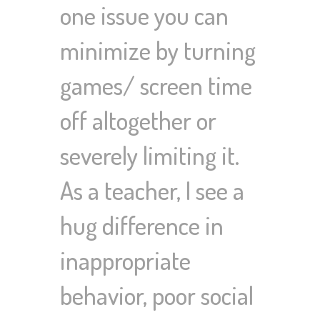
one issue you can
minimize by turning
games/ screen time
off altogether or
severely limiting it.
As a teacher, I see a
hug difference in
inappropriate
behavior, poor social