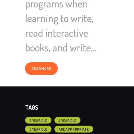
programs when
learning to write,
read interactive
books, and write…
READ MORE
TAGS
3 YEAR OLD
4 YEAR OLD
5 YEAR OLD
AGE APPROPRIATE