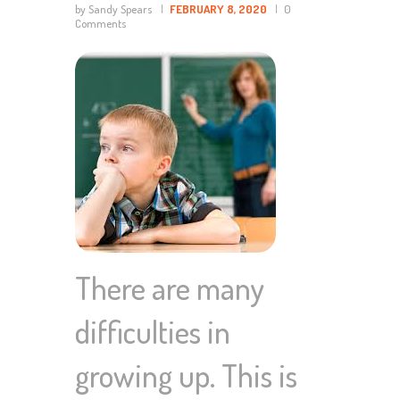
by Sandy Spears
FEBRUARY 8, 2020
0
Comments
There are many
difficulties in
growing up. This is