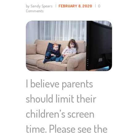
by Sandy Spears
FEBRUARY 8, 2020
0
Comments
I believe parents
should limit their
children’s screen
time. Please see the