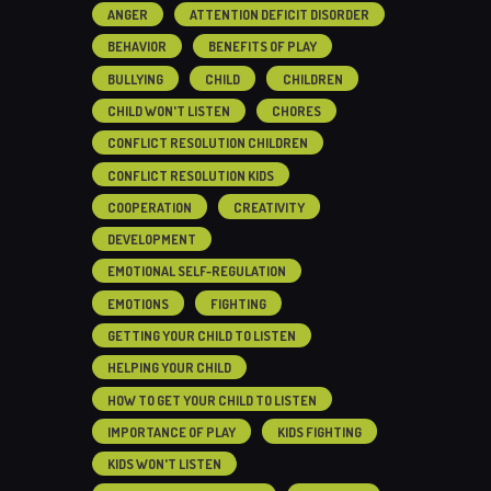
ANGER
ATTENTION DEFICIT DISORDER
BEHAVIOR
BENEFITS OF PLAY
BULLYING
CHILD
CHILDREN
CHILD WON'T LISTEN
CHORES
CONFLICT RESOLUTION CHILDREN
CONFLICT RESOLUTION KIDS
COOPERATION
CREATIVITY
DEVELOPMENT
EMOTIONAL SELF-REGULATION
EMOTIONS
FIGHTING
GETTING YOUR CHILD TO LISTEN
HELPING YOUR CHILD
HOW TO GET YOUR CHILD TO LISTEN
IMPORTANCE OF PLAY
KIDS FIGHTING
KIDS WON'T LISTEN