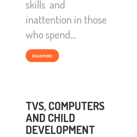
skills and
inattention in those
who spend…
READ MORE
TVS, COMPUTERS
AND CHILD
DEVELOPMENT