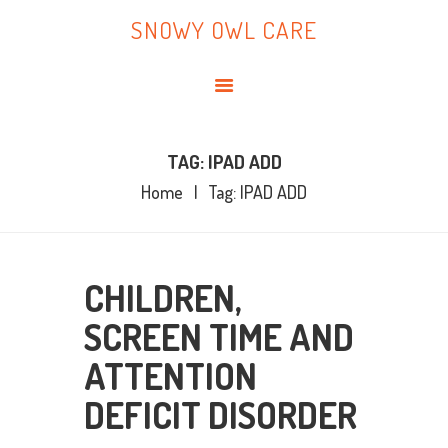
HOME
SNOWY OWL CARE
ABOUT ME
SNOWY OWL CARE
BLOG
TOPICS
BOOKS
TAG: IPAD ADD
Home
Tag: IPAD ADD
CONTACT ME
CHILDREN,
SCREEN TIME AND
ATTENTION
DEFICIT DISORDER