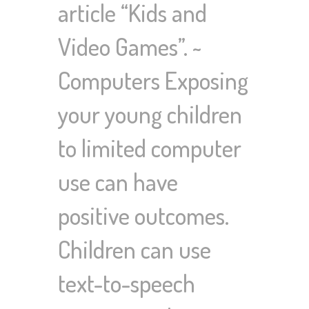
article “Kids and
Video Games”. ~
Computers Exposing
your young children
to limited computer
use can have
positive outcomes.
Children can use
text-to-speech