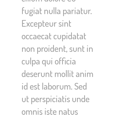
fugiat nulla pariatur.
Excepteur sint
occaecat cupidatat
non proident, sunt in
culpa qui officia
deserunt mollit anim
id est laborum. Sed
ut perspiciatis unde
omnis iste natus