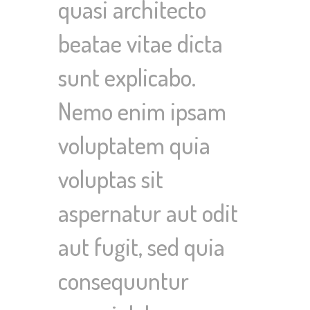
quasi architecto
beatae vitae dicta
sunt explicabo.
Nemo enim ipsam
voluptatem quia
voluptas sit
aspernatur aut odit
aut fugit, sed quia
consequuntur