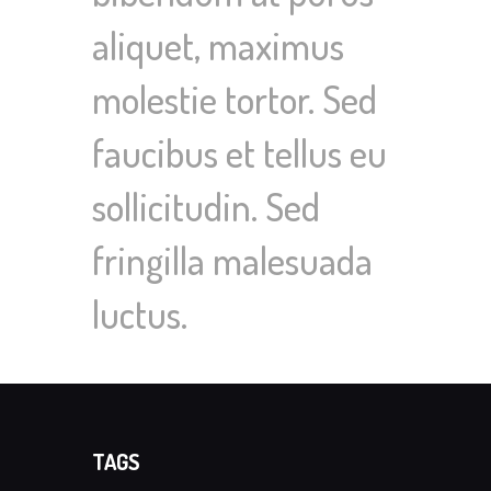
aliquet, maximus
molestie tortor. Sed
faucibus et tellus eu
sollicitudin. Sed
fringilla malesuada
luctus.
TAGS