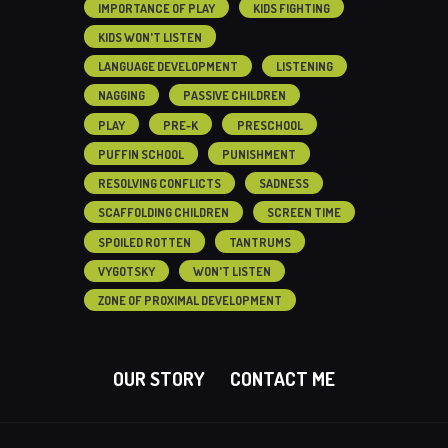
IMPORTANCE OF PLAY
KIDS FIGHTING
KIDS WON'T LISTEN
LANGUAGE DEVELOPMENT
LISTENING
NAGGING
PASSIVE CHILDREN
PLAY
PRE-K
PRESCHOOL
PUFFIN SCHOOL
PUNISHMENT
RESOLVING CONFLICTS
SADNESS
SCAFFOLDING CHILDREN
SCREEN TIME
SPOILED ROTTEN
TANTRUMS
VYGOTSKY
WON'T LISTEN
ZONE OF PROXIMAL DEVELOPMENT
OUR STORY
CONTACT ME