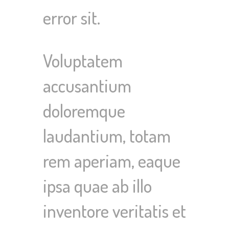
error sit.
Voluptatem
accusantium
doloremque
laudantium, totam
rem aperiam, eaque
ipsa quae ab illo
inventore veritatis et