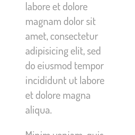
labore et dolore
magnam dolor sit
amet, consectetur
adipisicing elit, sed
do eiusmod tempor
incididunt ut labore
et dolore magna
aliqua.
Minim veniam, quis