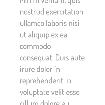
nostrud exercitation
ullamco laboris nisi
ut aliquip ex ea
commodo
consequat. Duis aute
irure dolor in
reprehenderit in
voluptate velit esse
cillum dolore eu