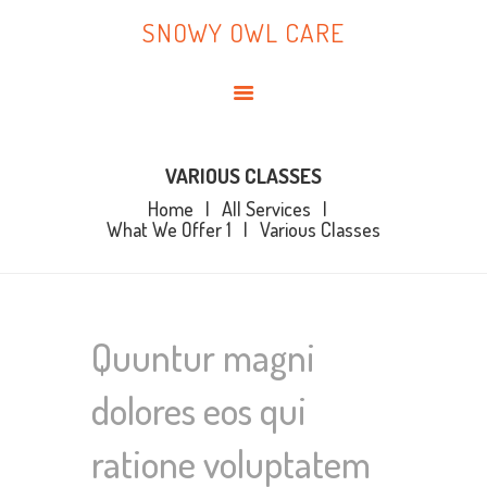
HOME
SNOWY OWL CARE
ABOUT ME
SNOWY OWL CARE
BLOG
TOPICS
BOOKS
VARIOUS CLASSES
Home
All Services
CONTACT ME
What We Offer 1
Various Classes
Quuntur magni
dolores eos qui
ratione voluptatem