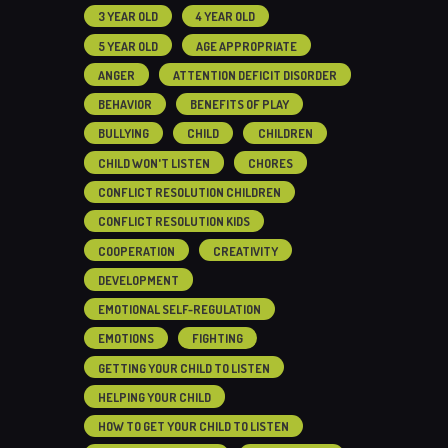
3 YEAR OLD
4 YEAR OLD
5 YEAR OLD
AGE APPROPRIATE
ANGER
ATTENTION DEFICIT DISORDER
BEHAVIOR
BENEFITS OF PLAY
BULLYING
CHILD
CHILDREN
CHILD WON'T LISTEN
CHORES
CONFLICT RESOLUTION CHILDREN
CONFLICT RESOLUTION KIDS
COOPERATION
CREATIVITY
DEVELOPMENT
EMOTIONAL SELF-REGULATION
EMOTIONS
FIGHTING
GETTING YOUR CHILD TO LISTEN
HELPING YOUR CHILD
HOW TO GET YOUR CHILD TO LISTEN