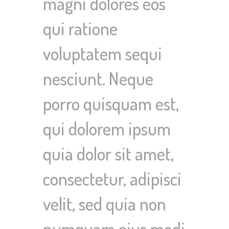
magni dolores eos
qui ratione
voluptatem sequi
nesciunt. Neque
porro quisquam est,
qui dolorem ipsum
quia dolor sit amet,
consectetur, adipisci
velit, sed quia non
numquam eius modi