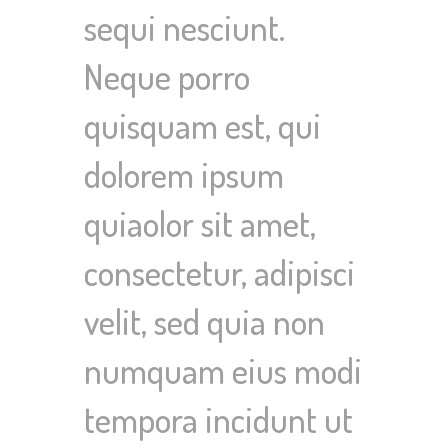
sequi nesciunt.
Neque porro
quisquam est, qui
dolorem ipsum
quiaolor sit amet,
consectetur, adipisci
velit, sed quia non
numquam eius modi
tempora incidunt ut