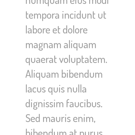
tempora incidunt ut
labore et dolore
magnam aliquam
quaerat voluptatem.
Aliquam bibendum
lacus quis nulla
dignissim faucibus.
Sed mauris enim,
bibendum at purus