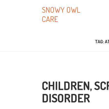
H
SNOWY OWL
CARE
A
B
TAG: A
T
B
C
CHILDREN, SC
DISORDER