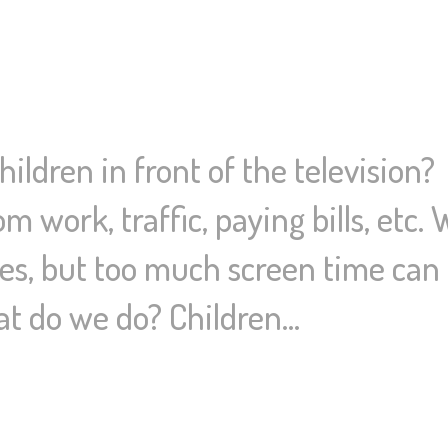
ildren in front of the television
 work, traffic, paying bills, etc.
s, but too much screen time can i
t do we do? Children…