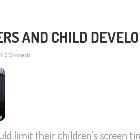
ERS AND CHILD DEVEL
0
Comments
uld limit their children’s screen t