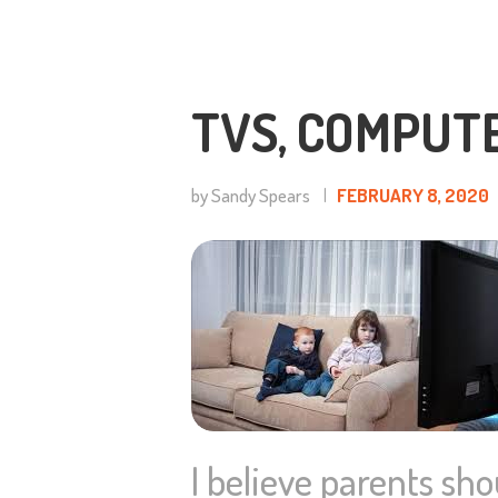
TVS, COMPUT
by Sandy Spears
FEBRUARY 8, 2020
I believe parents sho