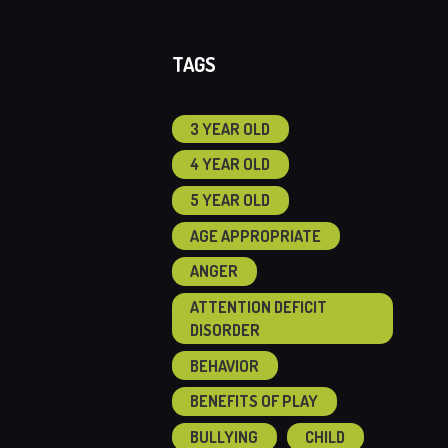
TAGS
3 YEAR OLD
4 YEAR OLD
5 YEAR OLD
AGE APPROPRIATE
ANGER
ATTENTION DEFICIT
DISORDER
BEHAVIOR
BENEFITS OF PLAY
BULLYING
CHILD