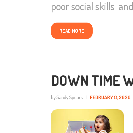
poor social skills a
READ MORE
DOWN TIME W
by Sandy Spears
FEBRUARY 8, 2020