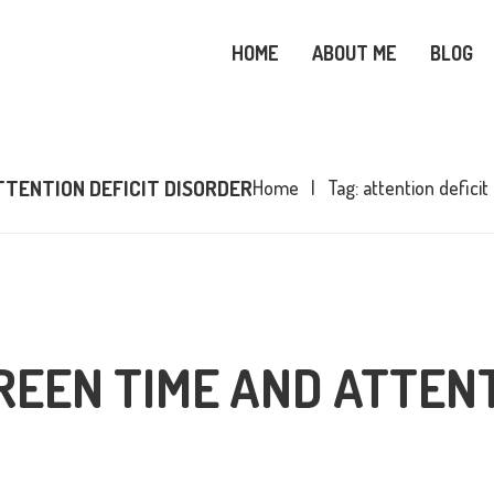
OME
HOME
ABOUT ME
BLOG
BOUT ME
SNOWY OWL CARE
LOG
TTENTION DEFICIT DISORDER
Home
Tag: attention deficit
OPICS
OOKS
ONTACT ME
REEN TIME AND ATTENT