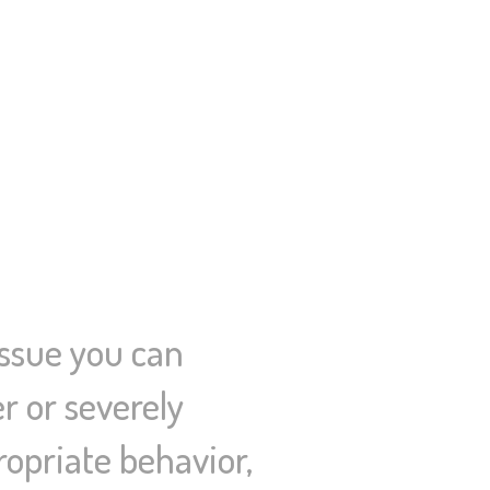
issue you can
r or severely
propriate behavior,