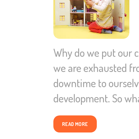
Why do we put our ch
we are exhausted from
downtime to ourselve
development. So wha
READ MORE