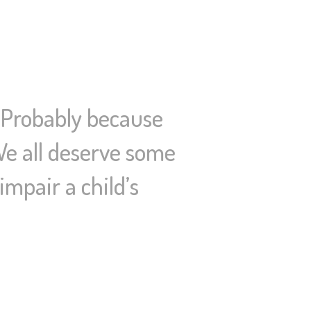
? Probably because
 We all deserve some
mpair a child’s