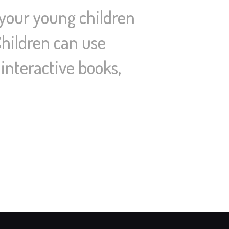
 your young children
Children can use
interactive books,