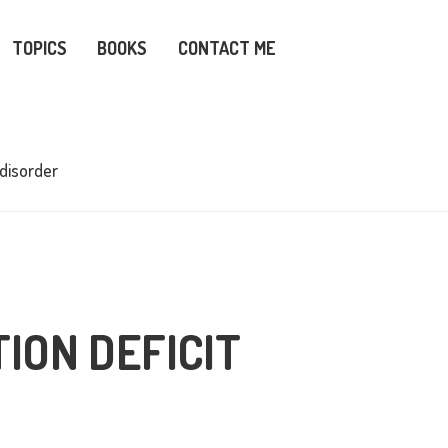
TOPICS
BOOKS
CONTACT ME
 disorder
ION DEFICIT