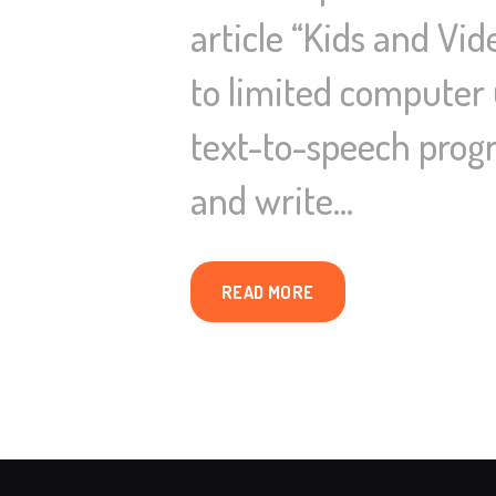
article “Kids and Vi
to limited computer 
text-to-speech progr
and write…
READ MORE