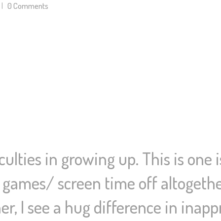
0
Comments
ulties in growing up. This is one 
games/ screen time off altogethe
cher, I see a hug difference in inap