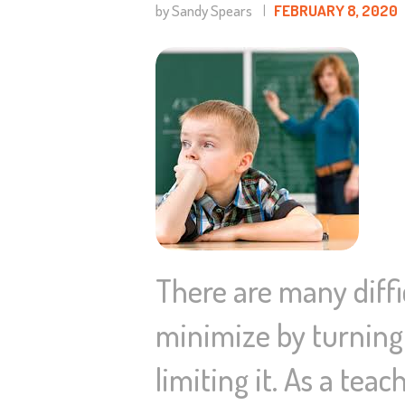
by Sandy Spears
FEBRUARY 8, 2020
There are many diffic
minimize by turning 
limiting it. As a tea