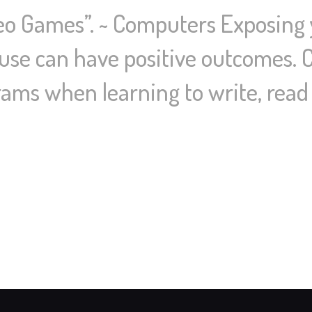
deo Games”. ~ Computers Exposing
use can have positive outcomes. 
ams when learning to write, read 