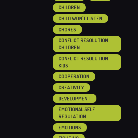
CHILDREN
CHILD WON'T LISTEN
CHORES
CONFLICT RESOLUTION
CHILDREN
CONFLICT RESOLUTION
KIDS
COOPERATION
CREATIVITY
DEVELOPMENT
EMOTIONAL SELF-
REGULATION
EMOTIONS