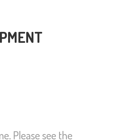
OPMENT
ime. Please see the