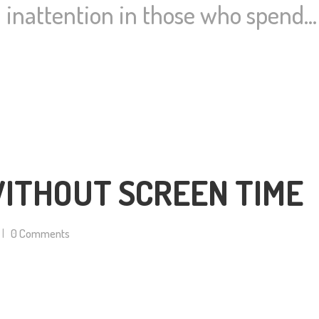
nd inattention in those who spend…
ITHOUT SCREEN TIME
0
Comments