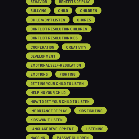
BEHAVIOR
BENEFITS OF PLAY
BULLYING
CHILD
CHILDREN
CHILD WON'T LISTEN
CHORES
CONFLICT RESOLUTION CHILDREN
CONFLICT RESOLUTION KIDS
COOPERATION
CREATIVITY
DEVELOPMENT
EMOTIONAL SELF-REGULATION
EMOTIONS
FIGHTING
GETTING YOUR CHILD TO LISTEN
HELPING YOUR CHILD
HOW TO GET YOUR CHILD TO LISTEN
IMPORTANCE OF PLAY
KIDS FIGHTING
KIDS WON'T LISTEN
LANGUAGE DEVELOPMENT
LISTENING
NAGGING
PASSIVE CHILDREN