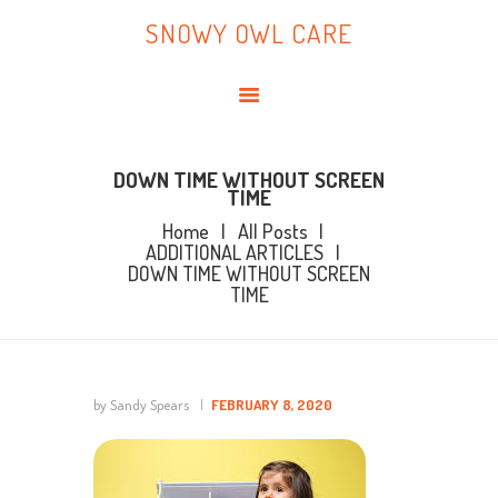
HOME
SNOWY OWL CARE
ABOUT ME
SNOWY OWL CARE
BLOG
TOPICS
BOOKS
DOWN TIME WITHOUT SCREEN
TIME
CONTACT ME
Home
All Posts
ADDITIONAL ARTICLES
DOWN TIME WITHOUT SCREEN
TIME
by Sandy Spears
FEBRUARY 8, 2020