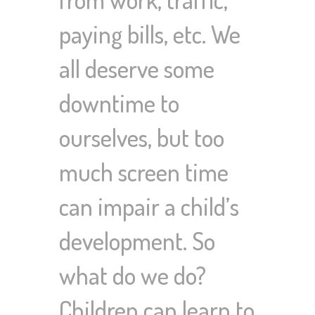
paying bills, etc. We
all deserve some
downtime to
ourselves, but too
much screen time
can impair a child’s
development. So
what do we do?
Children can learn to