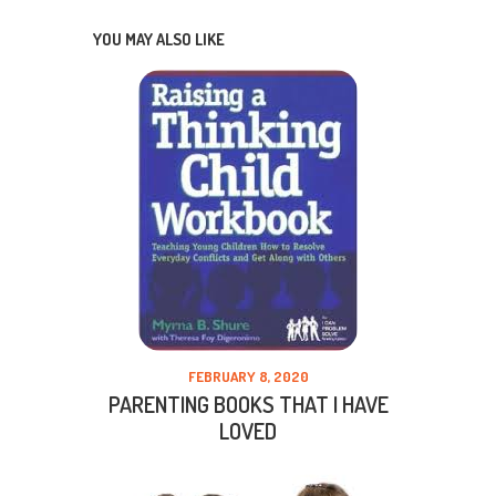
YOU MAY ALSO LIKE
FEBRUARY 8, 2020
PARENTING BOOKS THAT I HAVE
LOVED