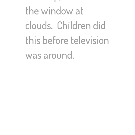
the window at
clouds. Children did
this before television
was around.