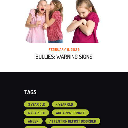
FEBRUARY 8, 2020
BULLIES: WARNING SIGNS
TAGS
3 YEAR OLD
4 YEAR OLD
5 YEAR OLD
AGE APPROPRIATE
ANGER
ATTENTION DEFICIT DISORDER