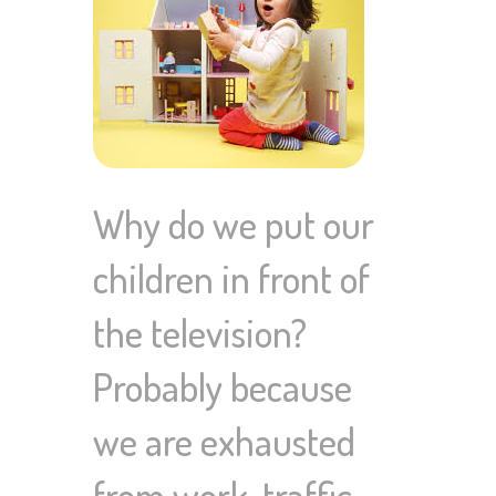
Why do we put our
children in front of
the television?
Probably because
we are exhausted
from work, traffic,