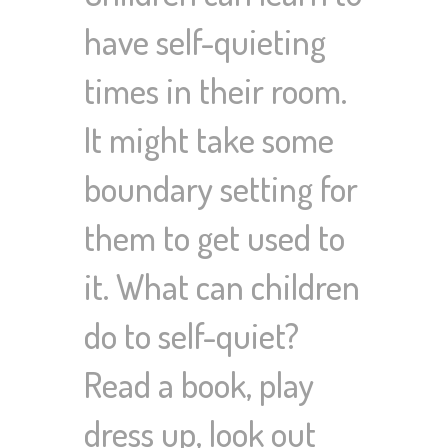
have self-quieting
times in their room.
It might take some
boundary setting for
them to get used to
it. What can children
do to self-quiet?
Read a book, play
dress up, look out