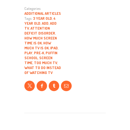
Categories:
ADDITIONAL ARTICLES
Tags:
3 YEAR OLD
,
4
YEAR OLD
,
ADD
,
ADD
TV
,
ATTENTION
DEFICIT DISORDER
,
HOW MUCH SCREEN
TIME IS OK
,
HOW
MUCH TV IS OK
,
IPAD
,
PLAY
,
PRE-K
,
PUFFIN
SCHOOL
,
SCREEN
TIME
,
TOO MUCH TV
,
WHAT TO DO INSTEAD
OF WATCHING TV