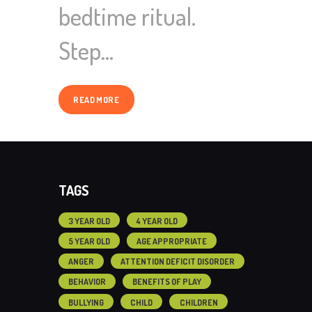
bedtime ritual.
Step…
READ MORE
TAGS
3 YEAR OLD
4 YEAR OLD
5 YEAR OLD
AGE APPROPRIATE
ANGER
ATTENTION DEFICIT DISORDER
BEHAVIOR
BENEFITS OF PLAY
BULLYING
CHILD
CHILDREN