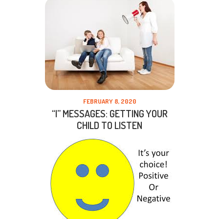
FEBRUARY 8, 2020
“I” MESSAGES: GETTING YOUR
CHILD TO LISTEN