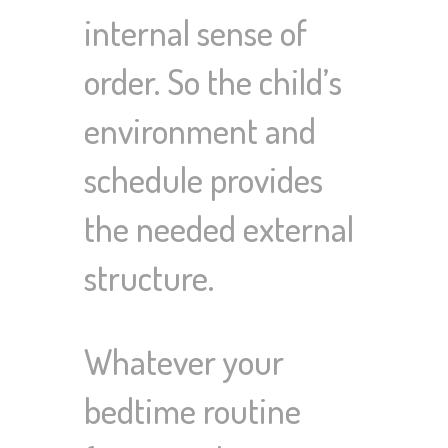
internal sense of
order. So the child’s
environment and
schedule provides
the needed external
structure.
Whatever your
bedtime routine