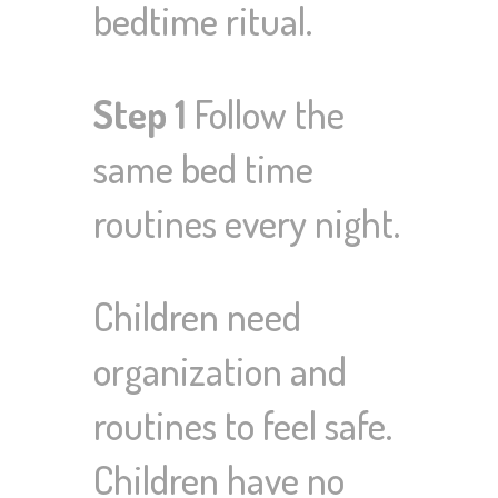
bedtime ritual.
Step 1
Follow the
same bed time
routines every night.
Children need
organization and
routines to feel safe.
Children have no