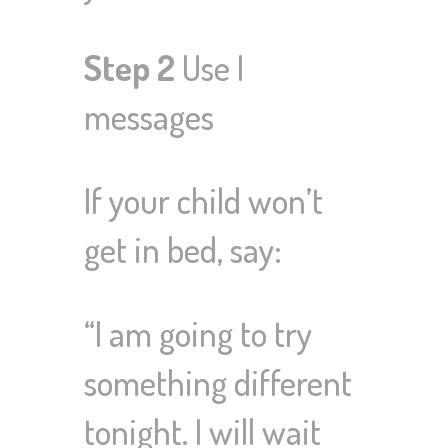
Step 2
Use I
messages
If your child won’t
get in bed, say:
“I am going to try
something different
tonight. I will wait