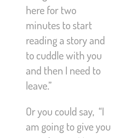
here for two
minutes to start
reading a story and
to cuddle with you
and then I need to
leave.”
Or you could say, “I
am going to give you