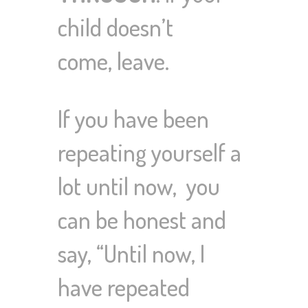
child doesn’t
come,
leave
.
If you have been
repeating yourself a
lot until now,
you
can be honest and
say, “Until now, I
have repeated