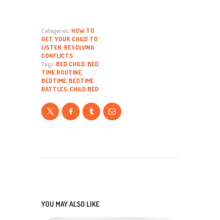
Categories:
HOW TO
GET YOUR CHILD TO
LISTEN
,
RESOLVING
CONFLICTS
Tags:
BED CHILD
,
BED
TIME ROUTINE
,
BEDTIME
,
BEDTIME
BATTLES
,
CHILD BED
YOU MAY ALSO LIKE