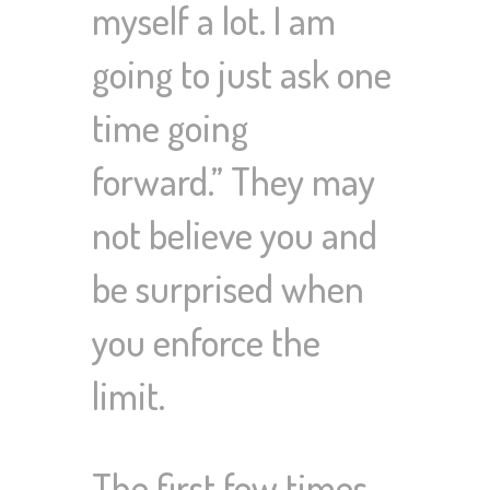
myself a lot. I am
going to just ask one
time going
forward.”
They may
not believe you and
be surprised when
you enforce the
limit.
The first few times