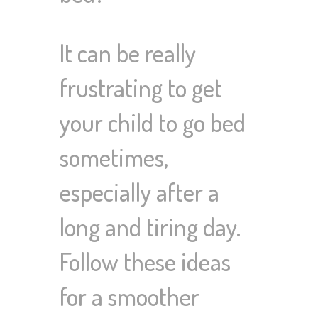
It can be really
frustrating to get
your child to go bed
sometimes,
especially after a
long and tiring day.
Follow these ideas
for a smoother