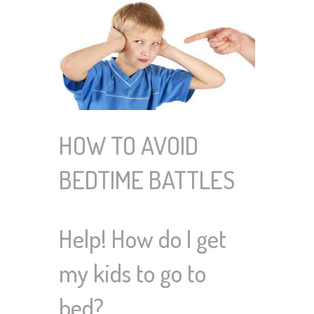
HOW TO AVOID
BEDTIME BATTLES
Help! How do I get
my kids to go to
bed?