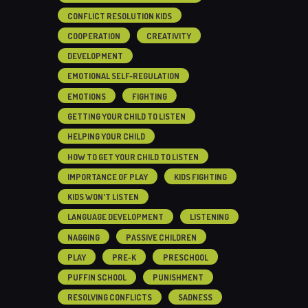
CONFLICT RESOLUTION KIDS
COOPERATION
CREATIVITY
DEVELOPMENT
EMOTIONAL SELF-REGULATION
EMOTIONS
FIGHTING
GETTING YOUR CHILD TO LISTEN
HELPING YOUR CHILD
HOW TO GET YOUR CHILD TO LISTEN
IMPORTANCE OF PLAY
KIDS FIGHTING
KIDS WON'T LISTEN
LANGUAGE DEVELOPMENT
LISTENING
NAGGING
PASSIVE CHILDREN
PLAY
PRE-K
PRESCHOOL
PUFFIN SCHOOL
PUNISHMENT
RESOLVING CONFLICTS
SADNESS