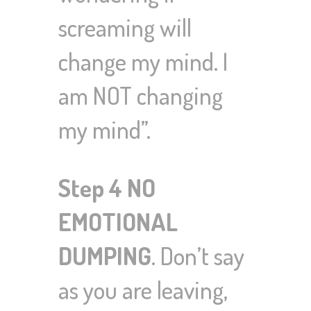
screaming will
change my mind. I
am NOT changing
my mind”.
Step 4 NO
EMOTIONAL
DUMPING
. Don’t say
as you are leaving,