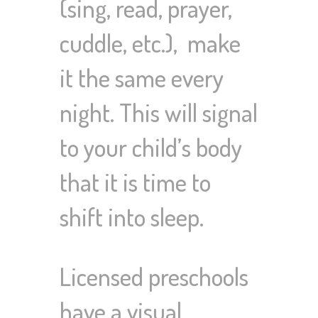
(sing, read, prayer,
cuddle, etc.), make
it the same every
night. This will signal
to your child’s body
that it is time to
shift into sleep.
Licensed preschools
have a visual