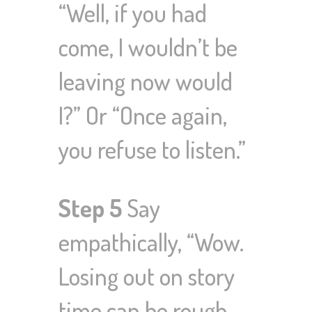
“Well, if you had
come, I wouldn’t be
leaving now would
I?” Or “Once again,
you refuse to listen.”
Step 5
Say
empathically, “Wow.
Losing out on story
time can be rough.