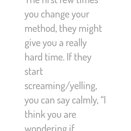
you change your
method, they might
give you a really
hard time. If they
start
screaming/yelling,
you can say calmly, “I
think you are
wondering if