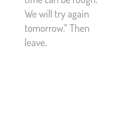
We will try again
tomorrow.” Then
leave.