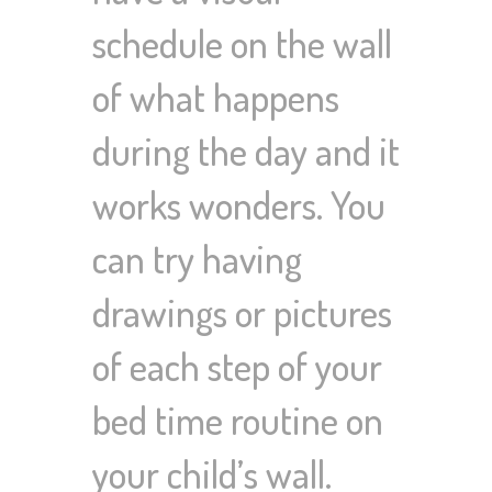
schedule on the wall
of what happens
during the day and it
works wonders. You
can try having
drawings or pictures
of each step of your
bed time routine on
your child’s wall.