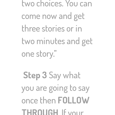
two choices. You can
come now and get
three stories or in
two minutes and get
one story.”
Step 3
Say what
you are going to say
once then
FOLLOW
THROUGH
.
If your