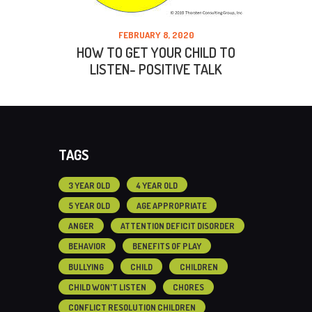
FEBRUARY 8, 2020
HOW TO GET YOUR CHILD TO
LISTEN- POSITIVE TALK
TAGS
3 YEAR OLD
4 YEAR OLD
5 YEAR OLD
AGE APPROPRIATE
ANGER
ATTENTION DEFICIT DISORDER
BEHAVIOR
BENEFITS OF PLAY
BULLYING
CHILD
CHILDREN
CHILD WON'T LISTEN
CHORES
CONFLICT RESOLUTION CHILDREN