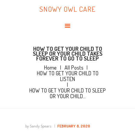
HOME
SNOWY OWL CARE
ABOUT ME
SNOWY OWL CARE
BLOG
TOPICS
BOOKS
HOW TO GET YOUR CHILD TO
SLEEP OR YOUR CHILD TAKES
FOREVER TO GO TO SLEEP
CONTACT ME
Home
All Posts
HOW TO GET YOUR CHILD TO
LISTEN
HOW TO GET YOUR CHILD TO SLEEP
OR YOUR CHILD...
by Sandy Spears
FEBRUARY 8, 2020