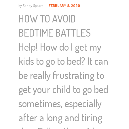
by Sandy Spears
FEBRUARY 8, 2020
HOW TO AVOID
BEDTIME BATTLES
Help! How do I get my
kids to go to bed? It can
be really frustrating to
get your child to go bed
sometimes, especially
after a long and tiring