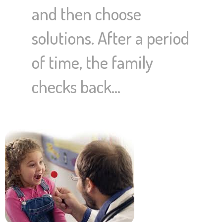
and then choose
solutions. After a period
of time, the family
checks back…