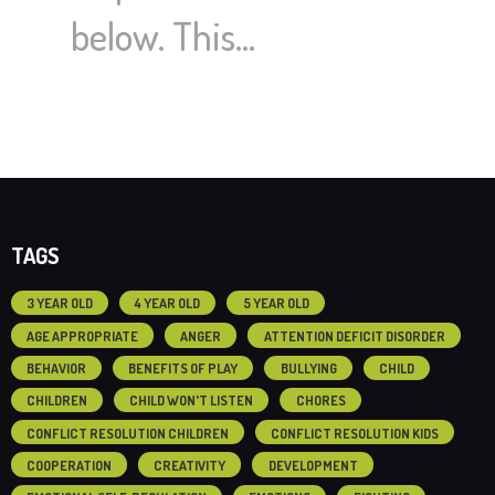
below. This…
TAGS
3 YEAR OLD
4 YEAR OLD
5 YEAR OLD
AGE APPROPRIATE
ANGER
ATTENTION DEFICIT DISORDER
BEHAVIOR
BENEFITS OF PLAY
BULLYING
CHILD
CHILDREN
CHILD WON'T LISTEN
CHORES
CONFLICT RESOLUTION CHILDREN
CONFLICT RESOLUTION KIDS
COOPERATION
CREATIVITY
DEVELOPMENT