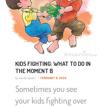
KIDS FIGHTING: WHAT TO DO IN
THE MOMENT B
by Sandy Spears
FEBRUARY 8, 2020
Sometimes you see
your kids fighting over