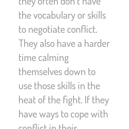
they often don’t have
the vocabulary or skills
to negotiate conflict.
They also have a harder
time calming
themselves down to
use those skills in the
heat of the fight. If they
have ways to cope with
conflict in their