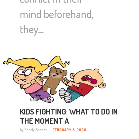
mind beforehand,
they…
KIDS FIGHTING: WHAT TO DO IN
THE MOMENT A
by Sandy Spears
FEBRUARY 8, 2020