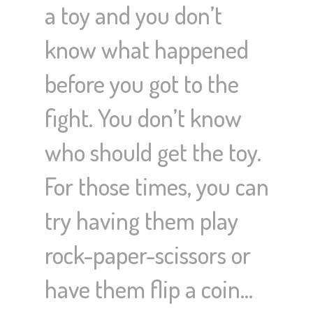
a toy and you don’t
know what happened
before you got to the
fight. You don’t know
who should get the toy.
For those times, you can
try having them play
rock-paper-scissors or
have them flip a coin…