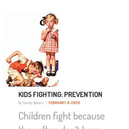
KIDS FIGHTING: PREVENTION
by Sandy Spears
FEBRUARY 8, 2020
Children fight because