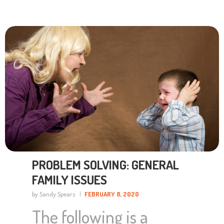
PROBLEM SOLVING: GENERAL
FAMILY ISSUES
by Sandy Spears
FEBRUARY 8, 2020
The following is a