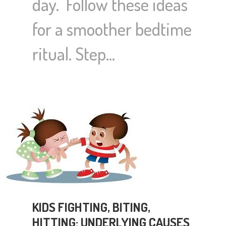
day. Follow these ideas
for a smoother bedtime
ritual. Step…
KIDS FIGHTING, BITING,
HITTING: UNDERLYING CAUSES