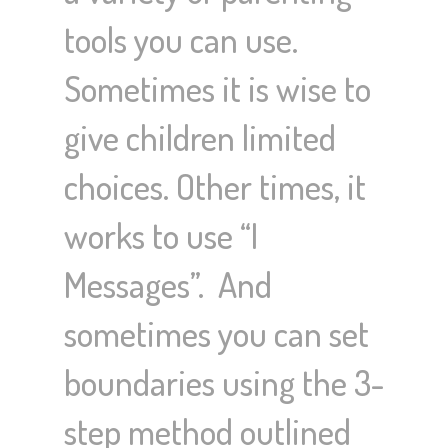
tools you can use.
Sometimes it is wise to
give children limited
choices. Other times, it
works to use “I
Messages”. And
sometimes you can set
boundaries using the 3-
step method outlined