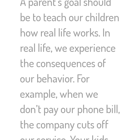
A parent’s goal should
be to teach our children
how real life works. In
real life, we experience
the consequences of
our behavior. For
example, when we
don’t pay our phone bill,
the company cuts off
our service. Your kids