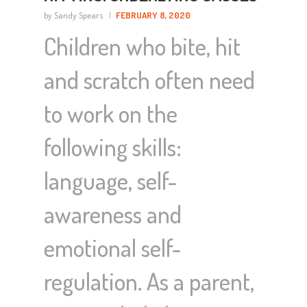
by Sandy Spears
FEBRUARY 8, 2020
Children who bite, hit
and scratch often need
to work on the
following skills:
language, self-
awareness and
emotional self-
regulation. As a parent,