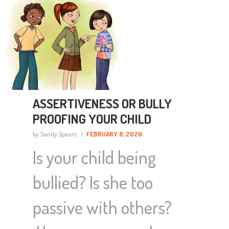
ASSERTIVENESS OR BULLY
PROOFING YOUR CHILD
by Sandy Spears
FEBRUARY 8, 2020
Is your child being
bullied? Is she too
passive with others?