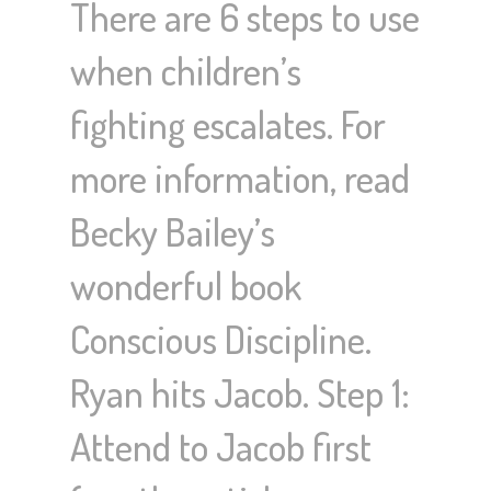
There are 6 steps to use
when children’s
fighting escalates. For
more information, read
Becky Bailey’s
wonderful book
Conscious Discipline.
Ryan hits Jacob. Step 1:
Attend to Jacob first