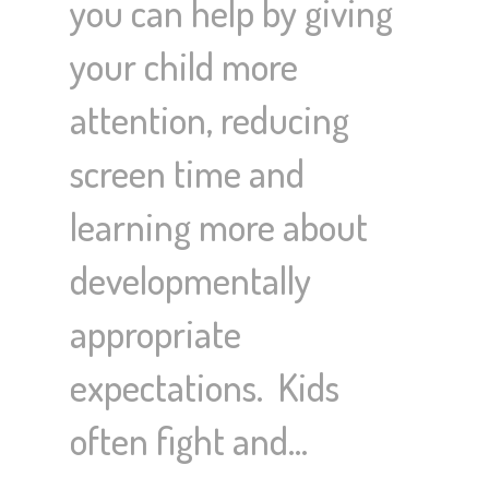
you can help by giving
your child more
attention, reducing
screen time and
learning more about
developmentally
appropriate
expectations. Kids
often fight and…