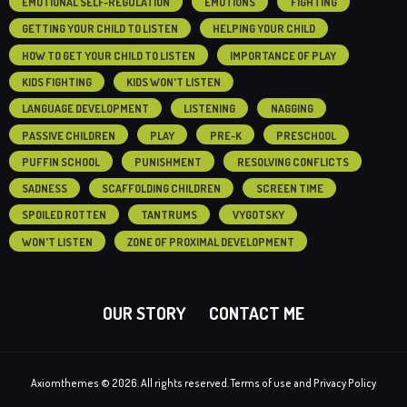
EMOTIONAL SELF-REGULATION
EMOTIONS
FIGHTING
GETTING YOUR CHILD TO LISTEN
HELPING YOUR CHILD
HOW TO GET YOUR CHILD TO LISTEN
IMPORTANCE OF PLAY
KIDS FIGHTING
KIDS WON'T LISTEN
LANGUAGE DEVELOPMENT
LISTENING
NAGGING
PASSIVE CHILDREN
PLAY
PRE-K
PRESCHOOL
PUFFIN SCHOOL
PUNISHMENT
RESOLVING CONFLICTS
SADNESS
SCAFFOLDING CHILDREN
SCREEN TIME
SPOILED ROTTEN
TANTRUMS
VYGOTSKY
WON'T LISTEN
ZONE OF PROXIMAL DEVELOPMENT
OUR STORY
CONTACT ME
Axiomthemes © 2026. All rights reserved. Terms of use and Privacy Policy