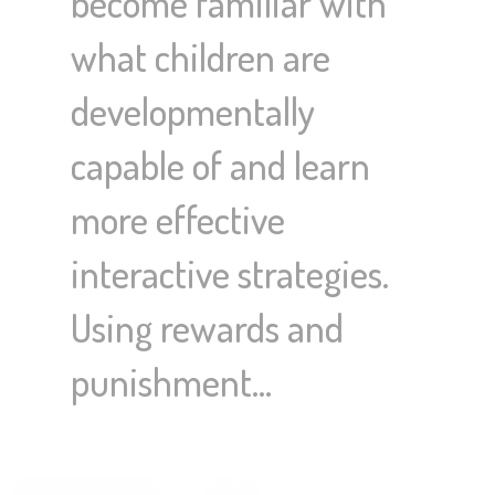
become familiar with
what children are
developmentally
capable of and learn
more effective
interactive strategies.
Using rewards and
punishment…