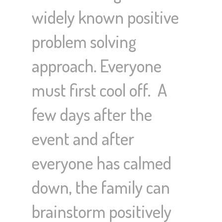
widely known positive
problem solving
approach. Everyone
must first cool off. A
few days after the
event and after
everyone has calmed
down, the family can
brainstorm positively