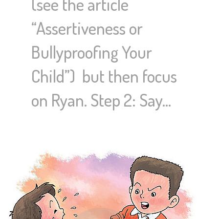
(see the article
“Assertiveness or
Bullyproofing Your
Child”) but then focus
on Ryan. Step 2: Say…