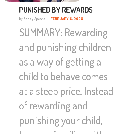
PUNISHED BY REWARDS
by Sandy Spears
FEBRUARY 8, 2020
SUMMARY: Rewarding
and punishing children
as a way of getting a
child to behave comes
at a steep price. Instead
of rewarding and
punishing your child,