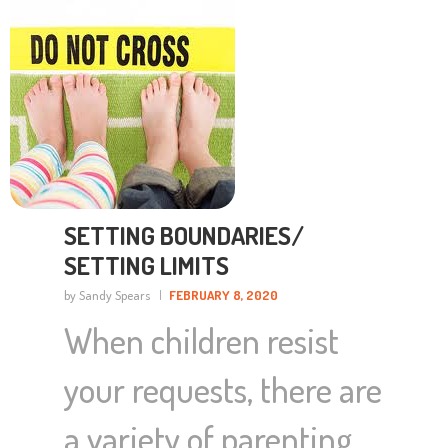
SETTING BOUNDARIES/
SETTING LIMITS
by Sandy Spears
FEBRUARY 8, 2020
When children resist
your requests, there are
a variety of parenting