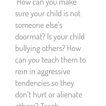
How can you make
sure your child is not
someone else’s
doormat? Is your child
bullying others? How
can you teach them to
rein in aggressive
tendencies so they
don’t hurt or alienate
others? Teach…