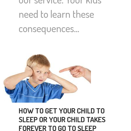
need to learn these
consequences…
HOW TO GET YOUR CHILD TO
SLEEP OR YOUR CHILD TAKES
FOREVER TO GO TO SLEEP