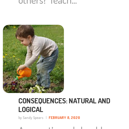
CONSEQUENCES: NATURAL AND
LOGICAL
by Sandy Spears
FEBRUARY 8, 2020