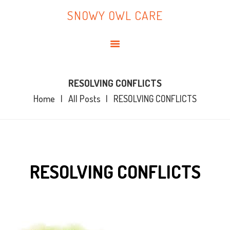
HOME
SNOWY OWL CARE
ABOUT ME
SNOWY OWL CARE
BLOG
TOPICS
BOOKS
RESOLVING CONFLICTS
Home
All Posts
RESOLVING CONFLICTS
CONTACT ME
RESOLVING CONFLICTS