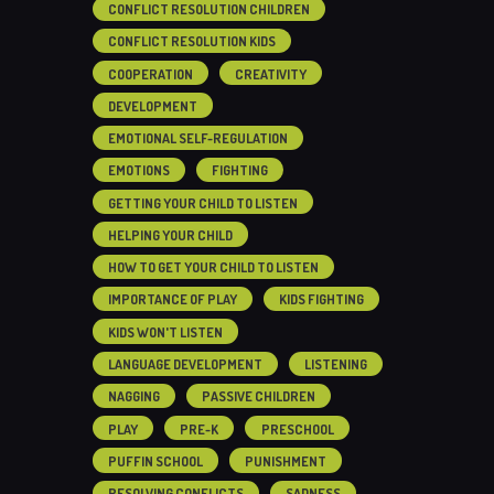
CONFLICT RESOLUTION CHILDREN
CONFLICT RESOLUTION KIDS
COOPERATION
CREATIVITY
DEVELOPMENT
EMOTIONAL SELF-REGULATION
EMOTIONS
FIGHTING
GETTING YOUR CHILD TO LISTEN
HELPING YOUR CHILD
HOW TO GET YOUR CHILD TO LISTEN
IMPORTANCE OF PLAY
KIDS FIGHTING
KIDS WON'T LISTEN
LANGUAGE DEVELOPMENT
LISTENING
NAGGING
PASSIVE CHILDREN
PLAY
PRE-K
PRESCHOOL
PUFFIN SCHOOL
PUNISHMENT
RESOLVING CONFLICTS
SADNESS