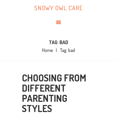
HOME
SNOWY OWL CARE
ABOUT ME
SNOWY OWL CARE
BLOG
TOPICS
BOOKS
TAG: BAD
Home
Tag: bad
CONTACT ME
CHOOSING FROM
DIFFERENT
PARENTING
STYLES