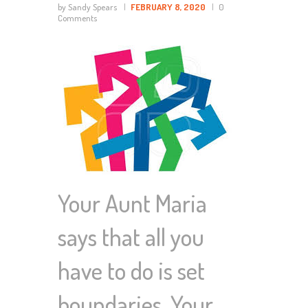
by Sandy Spears
FEBRUARY 8, 2020
0
Comments
Your Aunt Maria
says that all you
have to do is set
boundaries. Your