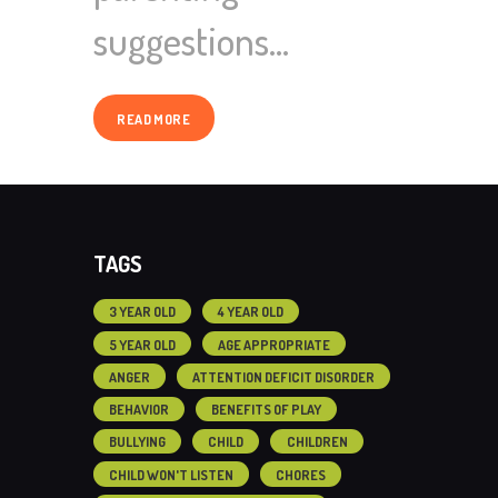
suggestions…
READ MORE
TAGS
3 YEAR OLD
4 YEAR OLD
5 YEAR OLD
AGE APPROPRIATE
ANGER
ATTENTION DEFICIT DISORDER
BEHAVIOR
BENEFITS OF PLAY
BULLYING
CHILD
CHILDREN
CHILD WON'T LISTEN
CHORES