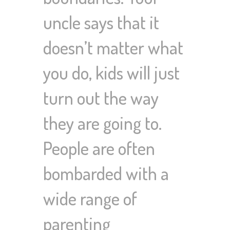
uncle says that it
doesn’t matter what
you do, kids will just
turn out the way
they are going to.
People are often
bombarded with a
wide range of
parenting