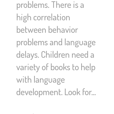
problems. There is a
high correlation
between behavior
problems and language
delays. Children need a
variety of books to help
with language
development. Look for…