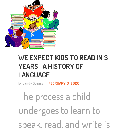
WE EXPECT KIDS TO READ IN 3
YEARS- A HISTORY OF
LANGUAGE
by Sandy Spears
FEBRUARY 8, 2020
The process a child
undergoes to learn to
speak, read, and write is