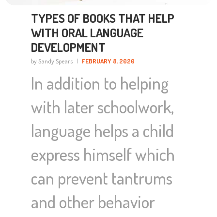
TYPES OF BOOKS THAT HELP
WITH ORAL LANGUAGE
DEVELOPMENT
by Sandy Spears
FEBRUARY 8, 2020
In addition to helping
with later schoolwork,
language helps a child
express himself which
can prevent tantrums
and other behavior