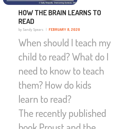
HOW THE BRAIN LEARNS TO
READ
by Sandy Spears
FEBRUARY 8, 2020
When should I teach my
child to read? What do I
need to know to teach
them? How do kids
learn to read?
The recently published
book Proust and the