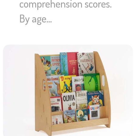
comprehension scores.
By age…