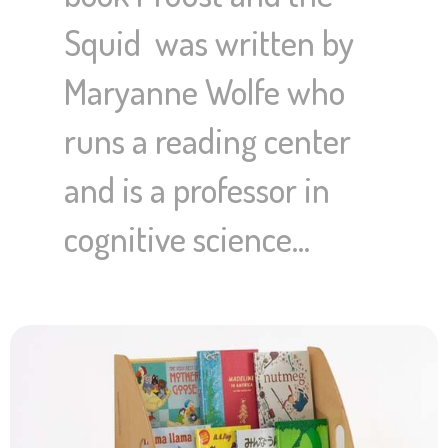
Squid was written by
Maryanne Wolfe who
runs a reading center
and is a professor in
cognitive science…