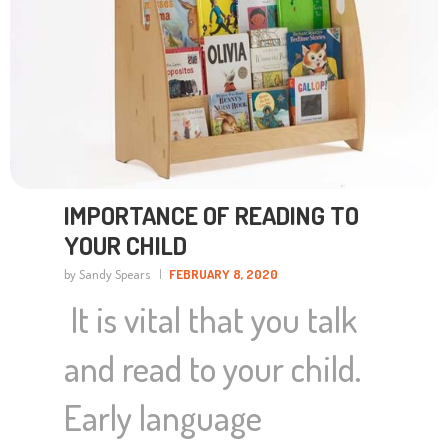
IMPORTANCE OF READING TO
YOUR CHILD
by Sandy Spears
FEBRUARY 8, 2020
It is vital that you talk
and read to your child.
Early language