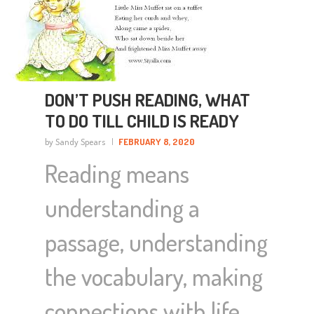
DON’T PUSH READING, WHAT
TO DO TILL CHILD IS READY
by Sandy Spears
FEBRUARY 8, 2020
Reading means
understanding a
passage, understanding
the vocabulary, making
connections with life,