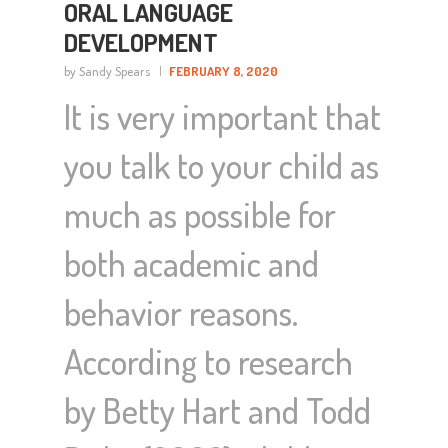
ORAL LANGUAGE
DEVELOPMENT
by Sandy Spears
FEBRUARY 8, 2020
It is very important that
you talk to your child as
much as possible for
both academic and
behavior reasons.
According to research
by Betty Hart and Todd