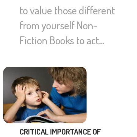
to value those different
from yourself Non-
Fiction Books to act…
CRITICAL IMPORTANCE OF