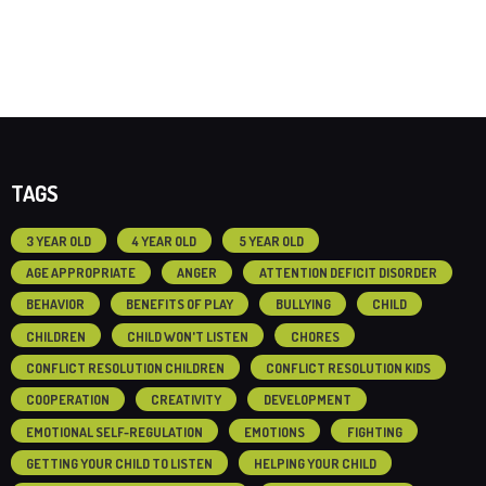
TAGS
3 YEAR OLD
4 YEAR OLD
5 YEAR OLD
AGE APPROPRIATE
ANGER
ATTENTION DEFICIT DISORDER
BEHAVIOR
BENEFITS OF PLAY
BULLYING
CHILD
CHILDREN
CHILD WON'T LISTEN
CHORES
CONFLICT RESOLUTION CHILDREN
CONFLICT RESOLUTION KIDS
COOPERATION
CREATIVITY
DEVELOPMENT
EMOTIONAL SELF-REGULATION
EMOTIONS
FIGHTING
GETTING YOUR CHILD TO LISTEN
HELPING YOUR CHILD