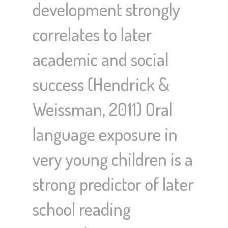
development strongly
correlates to later
academic and social
success (Hendrick &
Weissman, 2011) Oral
language exposure in
very young children is a
strong predictor of later
school reading