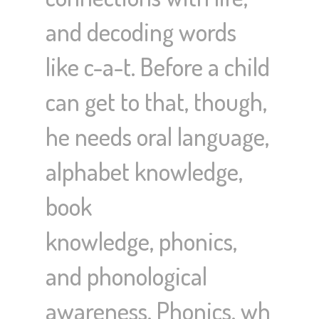
and decoding words
like c-a-t. Before a child
can get to that, though,
he needs oral language,
alphabet knowledge,
book
knowledge, phonics,
and phonological
awareness. Phonics, wh