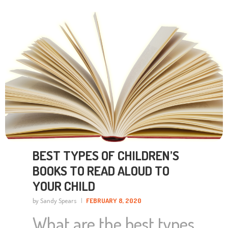
light_link_hover_color=”#1e73be” taxonomies=”68″]
BEST TYPES OF CHILDREN’S
BOOKS TO READ ALOUD TO
YOUR CHILD
by Sandy Spears
FEBRUARY 8, 2020
What are the best types