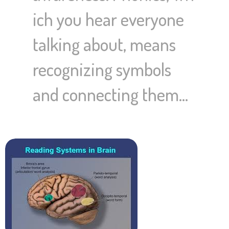
ich you hear everyone
talking about, means
recognizing symbols
and connecting them…