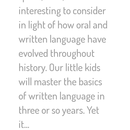
interesting to consider
in light of how oral and
written language have
evolved throughout
history. Our little kids
will master the basics
of written language in
three or so years. Yet
it…