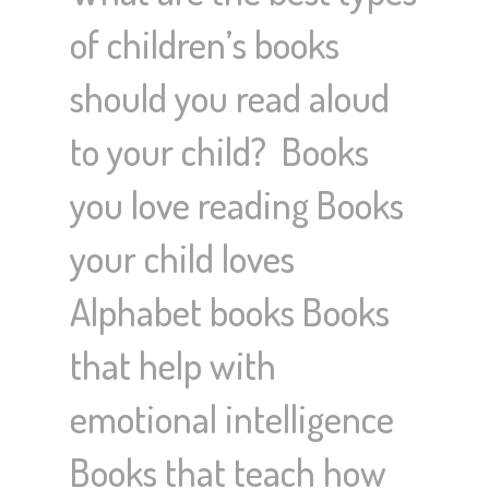
of children’s books
should you read aloud
to your child? Books
you love reading Books
your child loves
Alphabet books Books
that help with
emotional intelligence
Books that teach how