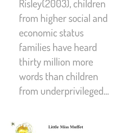
Risley(2003), children
from higher social and
economic status
families have heard
thirty million more
words than children
from underprivileged…