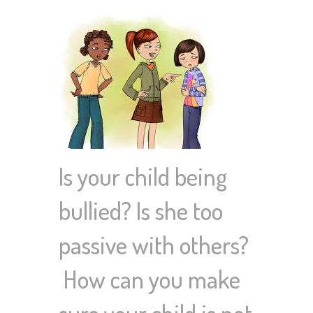
Is your child being
bullied? Is she too
passive with others?
How can you make
sure your child is not