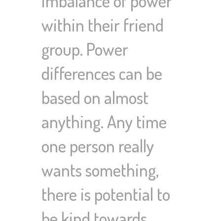
imbalance of power
within their friend
group. Power
differences can be
based on almost
anything. Any time
one person really
wants something,
there is potential to
be kind towards…