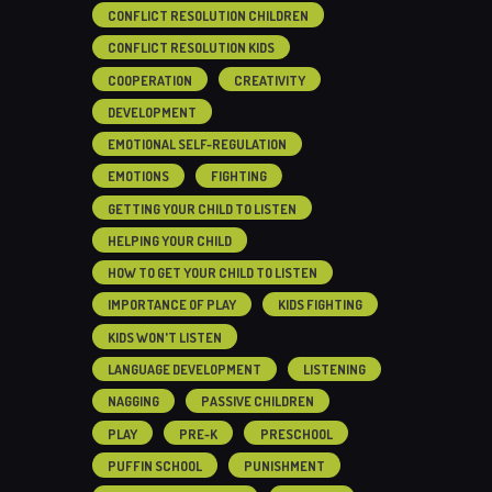
CONFLICT RESOLUTION CHILDREN
CONFLICT RESOLUTION KIDS
COOPERATION
CREATIVITY
DEVELOPMENT
EMOTIONAL SELF-REGULATION
EMOTIONS
FIGHTING
GETTING YOUR CHILD TO LISTEN
HELPING YOUR CHILD
HOW TO GET YOUR CHILD TO LISTEN
IMPORTANCE OF PLAY
KIDS FIGHTING
KIDS WON'T LISTEN
LANGUAGE DEVELOPMENT
LISTENING
NAGGING
PASSIVE CHILDREN
PLAY
PRE-K
PRESCHOOL
PUFFIN SCHOOL
PUNISHMENT