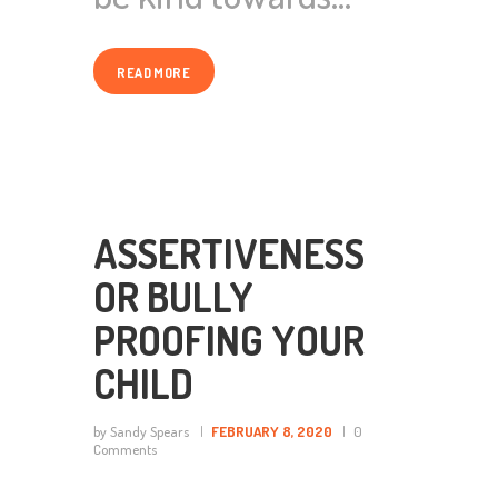
READ MORE
ASSERTIVENESS
OR BULLY
PROOFING YOUR
CHILD
by Sandy Spears
FEBRUARY 8, 2020
0
Comments