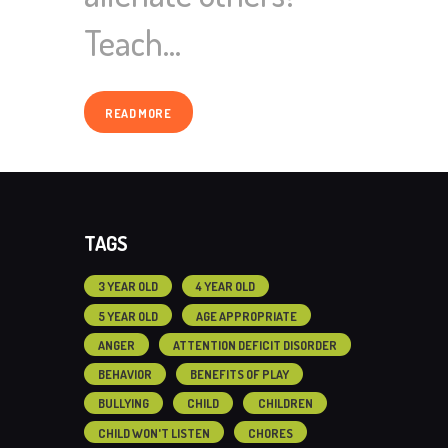
Teach…
READ MORE
TAGS
3 YEAR OLD
4 YEAR OLD
5 YEAR OLD
AGE APPROPRIATE
ANGER
ATTENTION DEFICIT DISORDER
BEHAVIOR
BENEFITS OF PLAY
BULLYING
CHILD
CHILDREN
CHILD WON'T LISTEN
CHORES