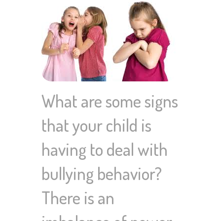
What are some signs
that your child is
having to deal with
bullying behavior?
There is an