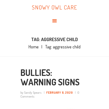
HOME
SNOWY OWL CARE
ABOUT ME
SNOWY OWL CARE
BLOG
TOPICS
BOOKS
TAG: AGGRESSIVE CHILD
Home
Tag: aggressive child
CONTACT ME
BULLIES:
WARNING SIGNS
by Sandy Spears
FEBRUARY 8, 2020
0
Comments