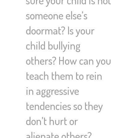
someone else’s
doormat? Is your
child bullying
others? How can you
teach them to rein
in aggressive
tendencies so they
don’t hurt or
alienate others?