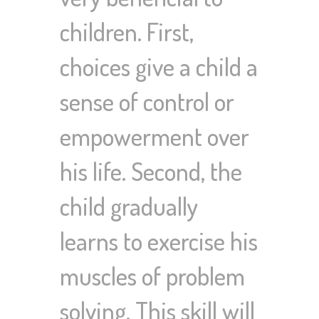
children. First,
choices give a child a
sense of control or
empowerment over
his life. Second, the
child gradually
learns to exercise his
muscles of problem
solving. This skill will