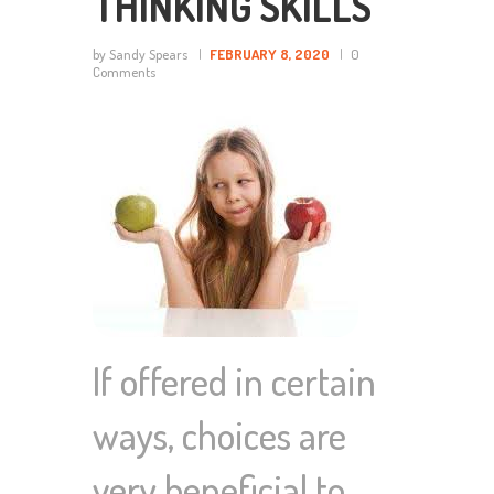
THINKING SKILLS
by Sandy Spears
FEBRUARY 8, 2020
0
Comments
If offered in certain
ways, choices are
very beneficial to