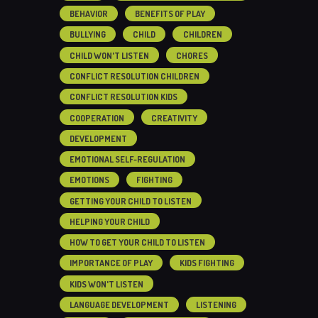
BEHAVIOR
BENEFITS OF PLAY
BULLYING
CHILD
CHILDREN
CHILD WON'T LISTEN
CHORES
CONFLICT RESOLUTION CHILDREN
CONFLICT RESOLUTION KIDS
COOPERATION
CREATIVITY
DEVELOPMENT
EMOTIONAL SELF-REGULATION
EMOTIONS
FIGHTING
GETTING YOUR CHILD TO LISTEN
HELPING YOUR CHILD
HOW TO GET YOUR CHILD TO LISTEN
IMPORTANCE OF PLAY
KIDS FIGHTING
KIDS WON'T LISTEN
LANGUAGE DEVELOPMENT
LISTENING