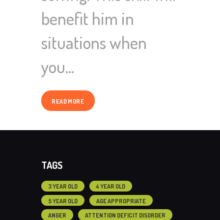
benefit him in
situations when
you…
READ MORE
TAGS
3 YEAR OLD
4 YEAR OLD
5 YEAR OLD
AGE APPROPRIATE
ANGER
ATTENTION DEFICIT DISORDER