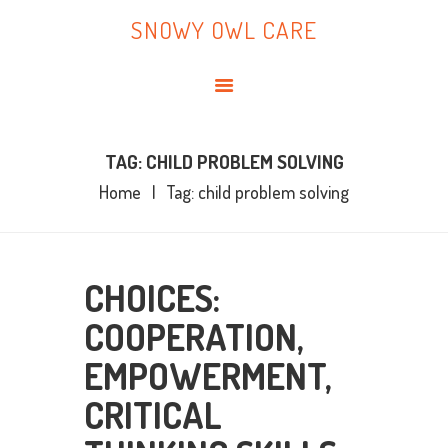
HOME
SNOWY OWL CARE
ABOUT ME
SNOWY OWL CARE
BLOG
TOPICS
BOOKS
TAG: CHILD PROBLEM SOLVING
Home
Tag: child problem solving
CONTACT ME
CHOICES:
COOPERATION,
EMPOWERMENT,
CRITICAL