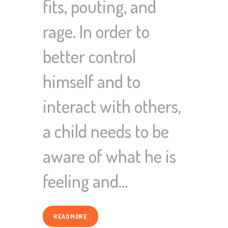
fits, pouting, and
rage. In order to
better control
himself and to
interact with others,
a child needs to be
aware of what he is
feeling and…
READ MORE