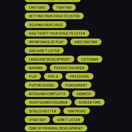
EMOTIONS
FIGHTING
GETTING YOUR CHILD TO LISTEN
HELPING YOUR CHILD
HOW TO GET YOUR CHILD TO LISTEN
IMPORTANCE OF PLAY
KIDS FIGHTING
KIDS WON'T LISTEN
LANGUAGE DEVELOPMENT
LISTENING
NAGGING
PASSIVE CHILDREN
PLAY
PRE-K
PRESCHOOL
PUFFIN SCHOOL
PUNISHMENT
RESOLVING CONFLICTS
SADNESS
SCAFFOLDING CHILDREN
SCREEN TIME
SPOILED ROTTEN
TANTRUMS
VYGOTSKY
WON'T LISTEN
ZONE OF PROXIMAL DEVELOPMENT