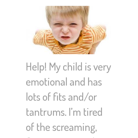
Help! My child is very
emotional and has
lots of fits and/or
tantrums. I’m tired
of the screaming,