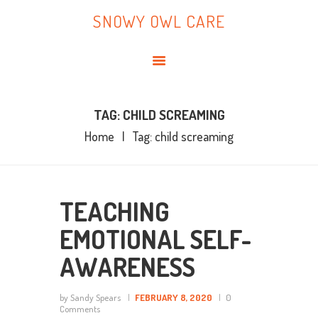
HOME
SNOWY OWL CARE
ABOUT ME
SNOWY OWL CARE
BLOG
TOPICS
BOOKS
TAG: CHILD SCREAMING
Home
Tag: child screaming
CONTACT ME
TEACHING
EMOTIONAL SELF-
AWARENESS
by Sandy Spears
FEBRUARY 8, 2020
0
Comments