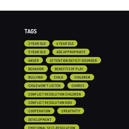
TAGS
3 YEAR OLD
4 YEAR OLD
5 YEAR OLD
AGE APPROPRIATE
ANGER
ATTENTION DEFICIT DISORDER
BEHAVIOR
BENEFITS OF PLAY
BULLYING
CHILD
CHILDREN
CHILD WON'T LISTEN
CHORES
CONFLICT RESOLUTION CHILDREN
CONFLICT RESOLUTION KIDS
COOPERATION
CREATIVITY
DEVELOPMENT
EMOTIONAL SELF-REGULATION