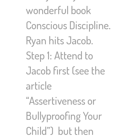
wonderful book
Conscious Discipline.
Ryan hits Jacob.
Step 1: Attend to
Jacob first (see the
article
“Assertiveness or
Bullyproofing Your
Child”) but then