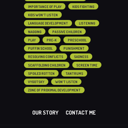
IMPORTANCE OF PLAY
KIDS FIGHTING
KIDS WON'T LISTEN
LANGUAGE DEVELOPMENT
LISTENING
NAGGING
PASSIVE CHILDREN
PLAY
PRE-K
PRESCHOOL
PUFFIN SCHOOL
PUNISHMENT
RESOLVING CONFLICTS
SADNESS
SCAFFOLDING CHILDREN
SCREEN TIME
SPOILED ROTTEN
TANTRUMS
VYGOTSKY
WON'T LISTEN
ZONE OF PROXIMAL DEVELOPMENT
OUR STORY
CONTACT ME