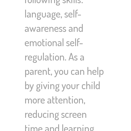
language, self-
awareness and
emotional self-
regulation. As a
parent, you can help
by giving your child
more attention,
reducing screen
time and learning