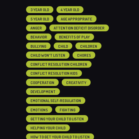
3 YEAR OLD
4 YEAR OLD
5 YEAR OLD
AGE APPROPRIATE
ANGER
ATTENTION DEFICIT DISORDER
BEHAVIOR
BENEFITS OF PLAY
BULLYING
CHILD
CHILDREN
CHILD WON'T LISTEN
CHORES
CONFLICT RESOLUTION CHILDREN
CONFLICT RESOLUTION KIDS
COOPERATION
CREATIVITY
DEVELOPMENT
EMOTIONAL SELF-REGULATION
EMOTIONS
FIGHTING
GETTING YOUR CHILD TO LISTEN
HELPING YOUR CHILD
HOW TO GET YOUR CHILD TO LISTEN