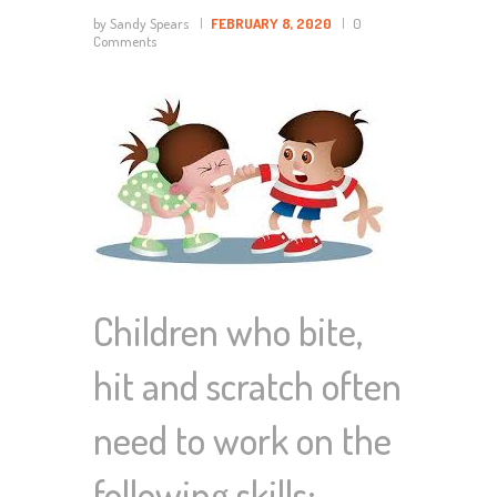
by Sandy Spears
FEBRUARY 8, 2020
0
Comments
Children who bite,
hit and scratch often
need to work on the
following skills: