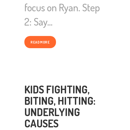
focus on Ryan. Step
2: Say…
READ MORE
KIDS FIGHTING,
BITING, HITTING:
UNDERLYING
CAUSES