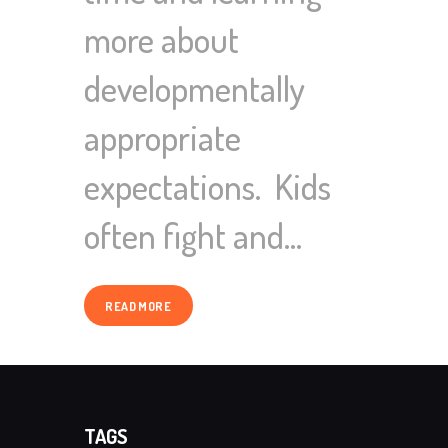
more about
developmentally
appropriate
expectations. Kids
often fight and…
READ MORE
TAGS