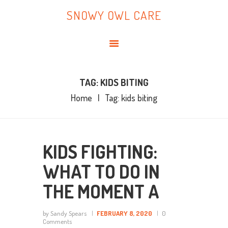
HOME
SNOWY OWL CARE
ABOUT ME
SNOWY OWL CARE
BLOG
TOPICS
BOOKS
TAG: KIDS BITING
Home
Tag: kids biting
CONTACT ME
KIDS FIGHTING:
WHAT TO DO IN
THE MOMENT A
by Sandy Spears
FEBRUARY 8, 2020
0
Comments