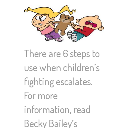
There are 6 steps to
use when children’s
fighting escalates.
For more
information, read
Becky Bailey’s