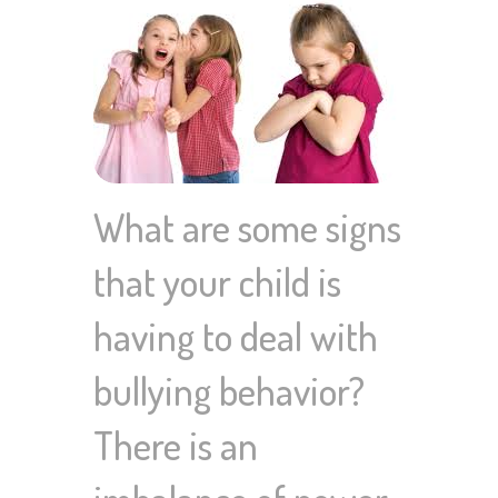
What are some signs
that your child is
having to deal with
bullying behavior?
There is an