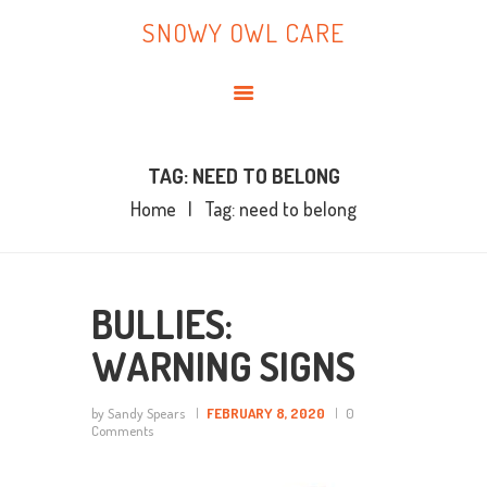
HOME
SNOWY OWL CARE
ABOUT ME
SNOWY OWL CARE
BLOG
TOPICS
BOOKS
TAG: NEED TO BELONG
Home
Tag: need to belong
CONTACT ME
BULLIES:
WARNING SIGNS
by Sandy Spears
FEBRUARY 8, 2020
0
Comments