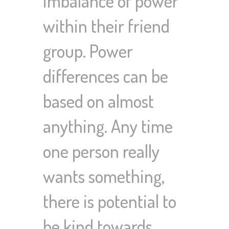
imbalance of power
within their friend
group. Power
differences can be
based on almost
anything. Any time
one person really
wants something,
there is potential to
be kind towards…