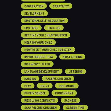
COOPERATION
CREATIVITY
DEVELOPMENT
EMOTIONAL SELF-REGULATION
EMOTIONS
FIGHTING
GETTING YOUR CHILD TO LISTEN
HELPING YOUR CHILD
HOW TO GET YOUR CHILD TO LISTEN
IMPORTANCE OF PLAY
KIDS FIGHTING
KIDS WON'T LISTEN
LANGUAGE DEVELOPMENT
LISTENING
NAGGING
PASSIVE CHILDREN
PLAY
PRE-K
PRESCHOOL
PUFFIN SCHOOL
PUNISHMENT
RESOLVING CONFLICTS
SADNESS
SCAFFOLDING CHILDREN
SCREEN TIME