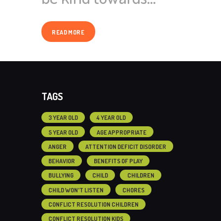
READ MORE
TAGS
3 YEAR OLD
4 YEAR OLD
5 YEAR OLD
AGE APPROPRIATE
ANGER
ATTENTION DEFICIT DISORDER
BEHAVIOR
BENEFITS OF PLAY
BULLYING
CHILD
CHILDREN
CHILD WON'T LISTEN
CHORES
CONFLICT RESOLUTION CHILDREN
CONFLICT RESOLUTION KIDS