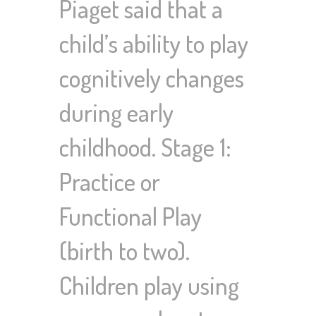
Piaget said that a
child’s ability to play
cognitively changes
during early
childhood. Stage 1:
Practice or
Functional Play
(birth to two).
Children play using