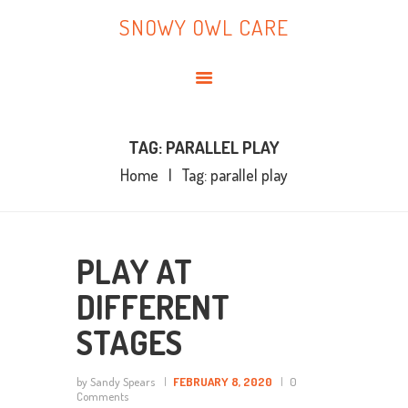
HOME
SNOWY OWL CARE
ABOUT ME
SNOWY OWL CARE
BLOG
TOPICS
BOOKS
TAG: PARALLEL PLAY
Home
Tag: parallel play
CONTACT ME
PLAY AT
DIFFERENT
STAGES
by Sandy Spears
FEBRUARY 8, 2020
0
Comments