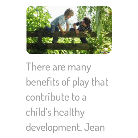
There are many
benefits of play that
contribute to a
child’s healthy
development. Jean