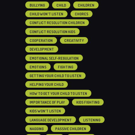
BULLYING
CHILD
CHILDREN
CHILD WON'T LISTEN
CHORES
CONFLICT RESOLUTION CHILDREN
CONFLICT RESOLUTION KIDS
COOPERATION
CREATIVITY
DEVELOPMENT
EMOTIONAL SELF-REGULATION
EMOTIONS
FIGHTING
GETTING YOUR CHILD TO LISTEN
HELPING YOUR CHILD
HOW TO GET YOUR CHILD TO LISTEN
IMPORTANCE OF PLAY
KIDS FIGHTING
KIDS WON'T LISTEN
LANGUAGE DEVELOPMENT
LISTENING
NAGGING
PASSIVE CHILDREN