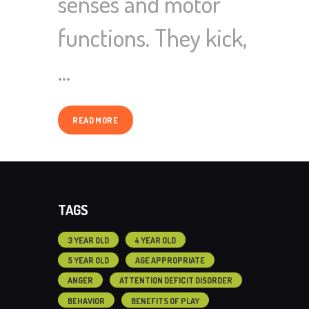
senses and motor
functions. They kick,
…
READ MORE
TAGS
3 YEAR OLD
4 YEAR OLD
5 YEAR OLD
AGE APPROPRIATE
ANGER
ATTENTION DEFICIT DISORDER
BEHAVIOR
BENEFITS OF PLAY