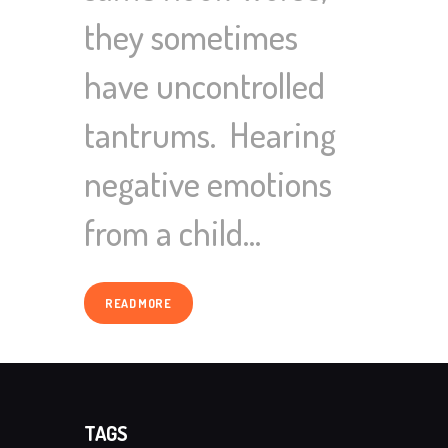
they sometimes
have uncontrolled
tantrums. Hearing
negative emotions
from a child…
READ MORE
TAGS