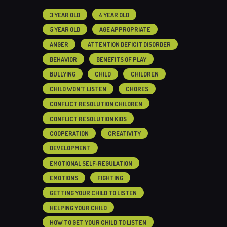
3 YEAR OLD
4 YEAR OLD
5 YEAR OLD
AGE APPROPRIATE
ANGER
ATTENTION DEFICIT DISORDER
BEHAVIOR
BENEFITS OF PLAY
BULLYING
CHILD
CHILDREN
CHILD WON'T LISTEN
CHORES
CONFLICT RESOLUTION CHILDREN
CONFLICT RESOLUTION KIDS
COOPERATION
CREATIVITY
DEVELOPMENT
EMOTIONAL SELF-REGULATION
EMOTIONS
FIGHTING
GETTING YOUR CHILD TO LISTEN
HELPING YOUR CHILD
HOW TO GET YOUR CHILD TO LISTEN