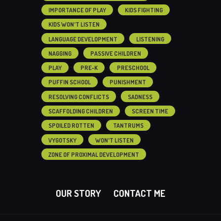
IMPORTANCE OF PLAY
KIDS FIGHTING
KIDS WON'T LISTEN
LANGUAGE DEVELOPMENT
LISTENING
NAGGING
PASSIVE CHILDREN
PLAY
PRE-K
PRESCHOOL
PUFFIN SCHOOL
PUNISHMENT
RESOLVING CONFLICTS
SADNESS
SCAFFOLDING CHILDREN
SCREEN TIME
SPOILED ROTTEN
TANTRUMS
VYGOTSKY
WON'T LISTEN
ZONE OF PROXIMAL DEVELOPMENT
OUR STORY
CONTACT ME