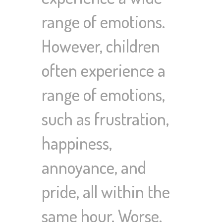
range of emotions.
However, children
often experience a
range of emotions,
such as frustration,
happiness,
annoyance, and
pride, all within the
same hour. Worse,