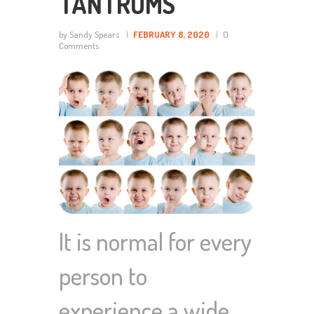
TANTRUMS
by Sandy Spears
FEBRUARY 8, 2020
0
Comments
It is normal for every
person to
experience a wide