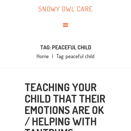
HOME
SNOWY OWL CARE
ABOUT ME
SNOWY OWL CARE
BLOG
TOPICS
BOOKS
TAG: PEACEFUL CHILD
Home
Tag: peaceful child
CONTACT ME
TEACHING YOUR
CHILD THAT THEIR
EMOTIONS ARE OK
/ HELPING WITH