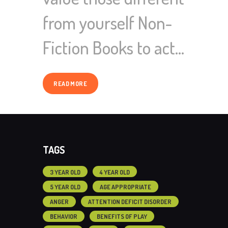
from yourself Non-
Fiction Books to act…
READ MORE
TAGS
3 YEAR OLD
4 YEAR OLD
5 YEAR OLD
AGE APPROPRIATE
ANGER
ATTENTION DEFICIT DISORDER
BEHAVIOR
BENEFITS OF PLAY