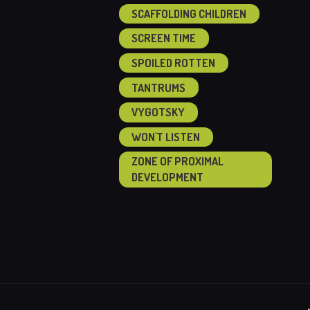
SCAFFOLDING CHILDREN
SCREEN TIME
SPOILED ROTTEN
TANTRUMS
VYGOTSKY
WON'T LISTEN
ZONE OF PROXIMAL
DEVELOPMENT