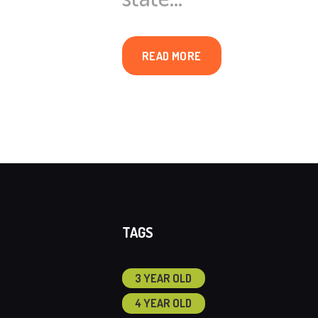
READ MORE
TAGS
3 YEAR OLD
4 YEAR OLD