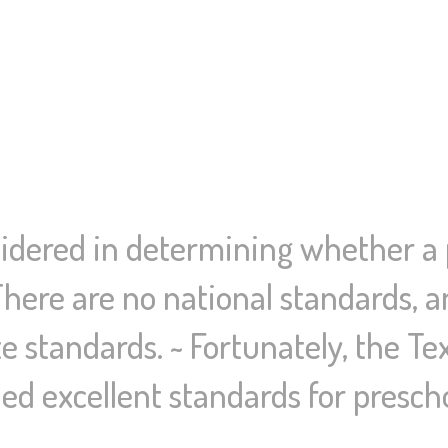
dered in determining whether a p
There are no national standards, a
e standards. ~ Fortunately, the T
ed excellent standards for presch