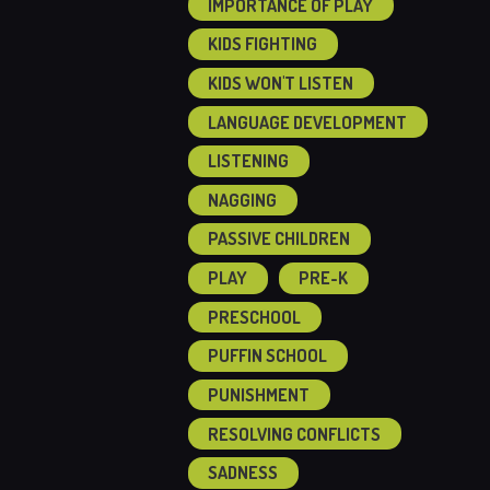
IMPORTANCE OF PLAY
KIDS FIGHTING
KIDS WON'T LISTEN
LANGUAGE DEVELOPMENT
LISTENING
NAGGING
PASSIVE CHILDREN
PLAY
PRE-K
PRESCHOOL
PUFFIN SCHOOL
PUNISHMENT
RESOLVING CONFLICTS
SADNESS