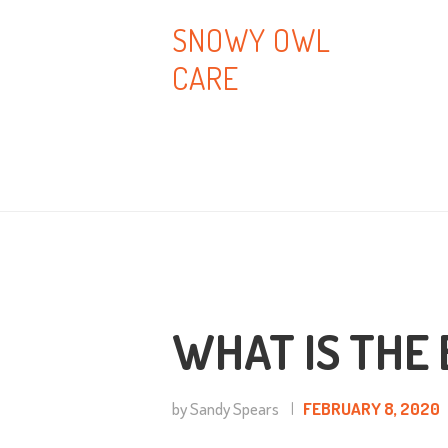
H
SNOWY OWL
CARE
A
B
T
B
C
WHAT IS THE 
by Sandy Spears
FEBRUARY 8, 2020