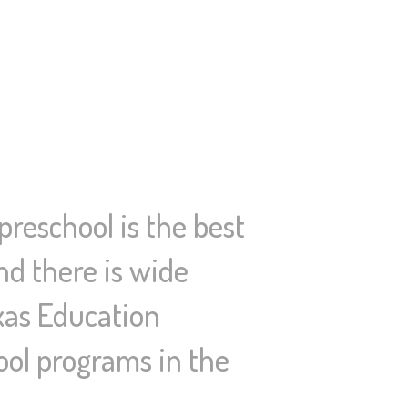
reschool is the best
nd there is wide
exas Education
ool programs in the