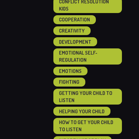
CONFLICT RESOLUTION
KIDS
COOPERATION
CREATIVITY
DEVELOPMENT
EMOTIONAL SELF-
REGULATION
EMOTIONS
FIGHTING
GETTING YOUR CHILD TO
LISTEN
HELPING YOUR CHILD
HOW TO GET YOUR CHILD
TO LISTEN