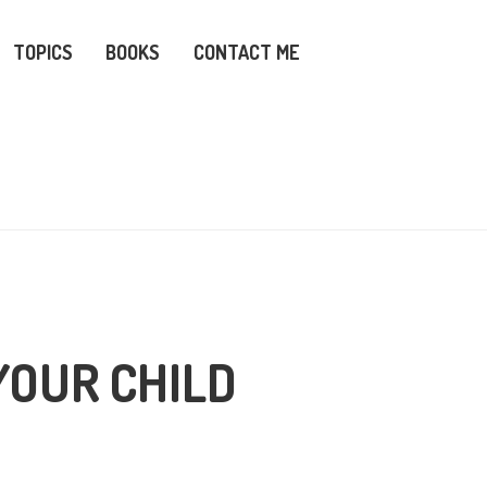
TOPICS
BOOKS
CONTACT ME
YOUR CHILD