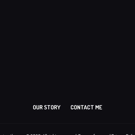
OUR STORY
CONTACT ME