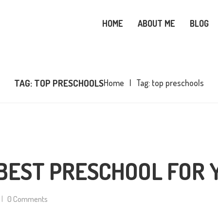
OME
HOME
ABOUT ME
BLOG
BOUT ME
SNOWY OWL CARE
LOG
TAG: TOP PRESCHOOLS
Home
Tag: top preschools
OPICS
OOKS
ONTACT ME
BEST PRESCHOOL FOR 
0
Comments