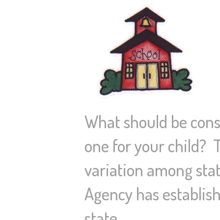
What should be consi
one for your child? 
variation among stat
Agency has establish
state…