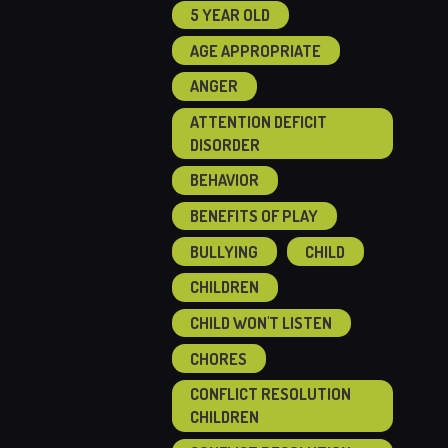
5 YEAR OLD
AGE APPROPRIATE
ANGER
ATTENTION DEFICIT
DISORDER
BEHAVIOR
BENEFITS OF PLAY
BULLYING
CHILD
CHILDREN
CHILD WON'T LISTEN
CHORES
CONFLICT RESOLUTION
CHILDREN