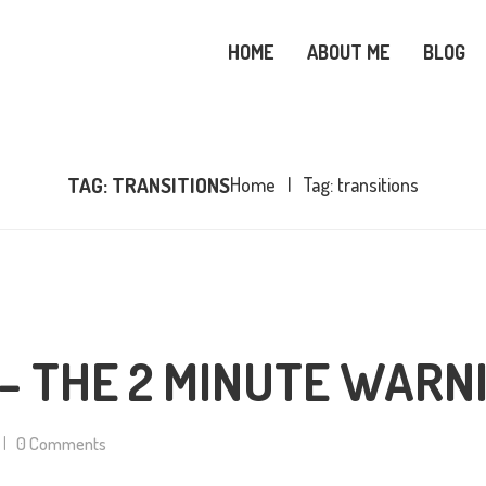
OME
HOME
ABOUT ME
BLOG
BOUT ME
SNOWY OWL CARE
LOG
TAG: TRANSITIONS
Home
Tag: transitions
OPICS
OOKS
ONTACT ME
– THE 2 MINUTE WARN
0
Comments