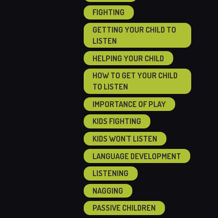
FIGHTING
GETTING YOUR CHILD TO
LISTEN
HELPING YOUR CHILD
HOW TO GET YOUR CHILD
TO LISTEN
IMPORTANCE OF PLAY
KIDS FIGHTING
KIDS WON'T LISTEN
LANGUAGE DEVELOPMENT
LISTENING
NAGGING
PASSIVE CHILDREN