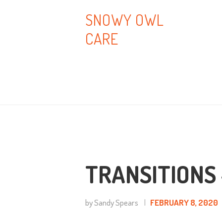
H
SNOWY OWL
CARE
A
B
T
B
C
TRANSITIONS 
by Sandy Spears
FEBRUARY 8, 2020