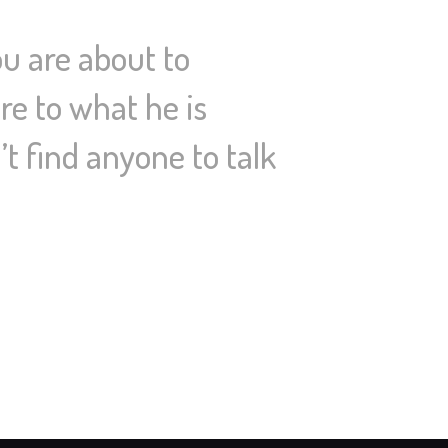
u are about to
re to what he is
’t find anyone to talk