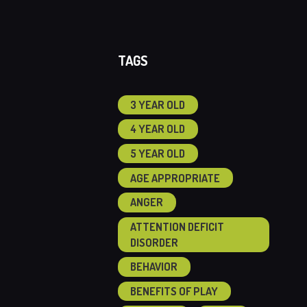
TAGS
3 YEAR OLD
4 YEAR OLD
5 YEAR OLD
AGE APPROPRIATE
ANGER
ATTENTION DEFICIT
DISORDER
BEHAVIOR
BENEFITS OF PLAY