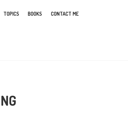
TOPICS
BOOKS
CONTACT ME
ING