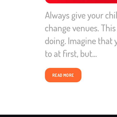
Always give your ch
change venues. This g
doing. Imagine that y
to at first, but…
READ MORE