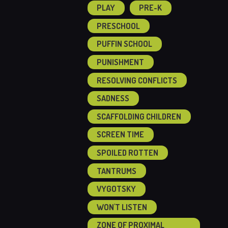
PLAY
PRE-K
PRESCHOOL
PUFFIN SCHOOL
PUNISHMENT
RESOLVING CONFLICTS
SADNESS
SCAFFOLDING CHILDREN
SCREEN TIME
SPOILED ROTTEN
TANTRUMS
VYGOTSKY
WON'T LISTEN
ZONE OF PROXIMAL