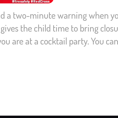
ild a two-minute warning when yo
ives the child time to bring closu
ou are at a cocktail party. You can