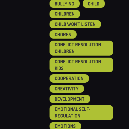
BULLYING
CHILD
CHILDREN
CHILD WON'T LISTEN
CHORES
CONFLICT RESOLUTION
CHILDREN
CONFLICT RESOLUTION
KIDS
COOPERATION
CREATIVITY
DEVELOPMENT
EMOTIONAL SELF-
REGULATION
EMOTIONS