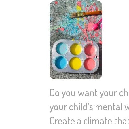
Do you want your chi
your child’s mental 
Create a climate tha