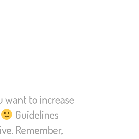
u want to increase
.
Guidelines
ative. Remember,