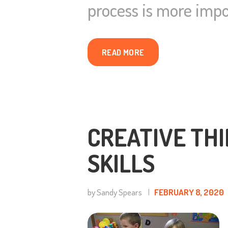
process is more impo
READ MORE
CREATIVE THI
SKILLS
by Sandy Spears
FEBRUARY 8, 2020