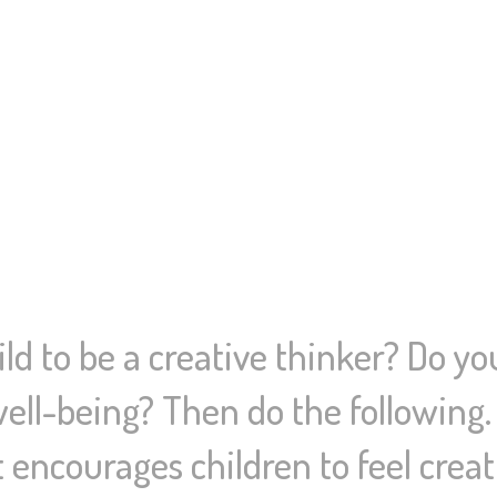
ld to be a creative thinker? Do yo
well-being? Then do the following
t encourages children to feel cre