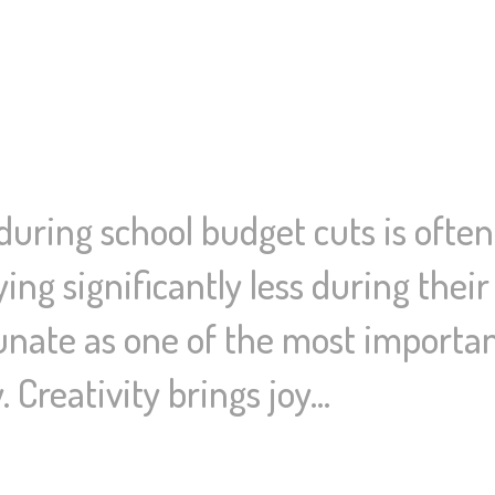
 during school budget cuts is often
ying significantly less during their
unate as one of the most important
. Creativity brings joy…