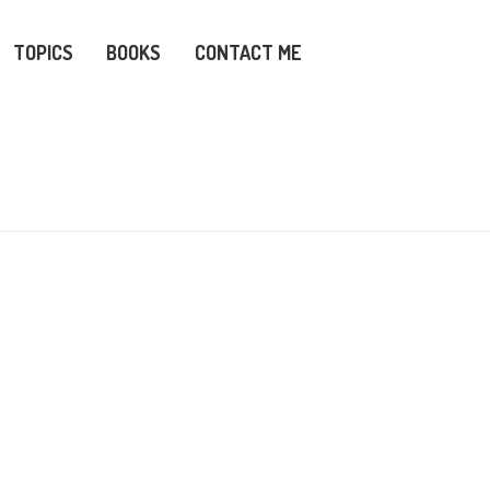
TOPICS
BOOKS
CONTACT ME