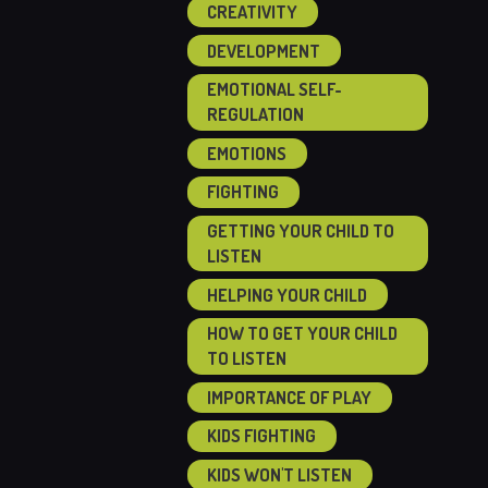
CREATIVITY
DEVELOPMENT
EMOTIONAL SELF-
REGULATION
EMOTIONS
FIGHTING
GETTING YOUR CHILD TO
LISTEN
HELPING YOUR CHILD
HOW TO GET YOUR CHILD
TO LISTEN
IMPORTANCE OF PLAY
KIDS FIGHTING
KIDS WON'T LISTEN