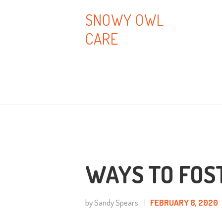
H
SNOWY OWL
CARE
A
B
T
B
C
WAYS TO FOS
by Sandy Spears
FEBRUARY 8, 2020