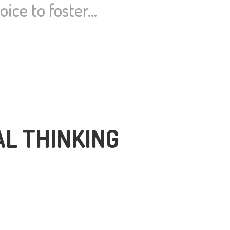
ice to foster…
AL THINKING