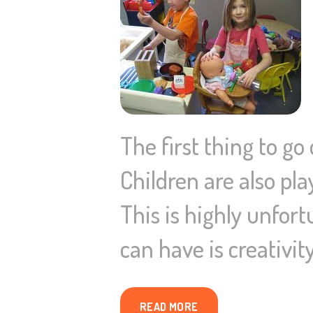
The first thing to go
Children are also pla
This is highly unfort
can have is creativity
READ MORE