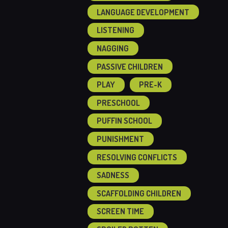
LANGUAGE DEVELOPMENT
LISTENING
NAGGING
PASSIVE CHILDREN
PLAY
PRE-K
PRESCHOOL
PUFFIN SCHOOL
PUNISHMENT
RESOLVING CONFLICTS
SADNESS
SCAFFOLDING CHILDREN
SCREEN TIME