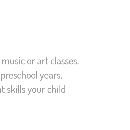
 music or art classes.
 preschool years.
 skills your child