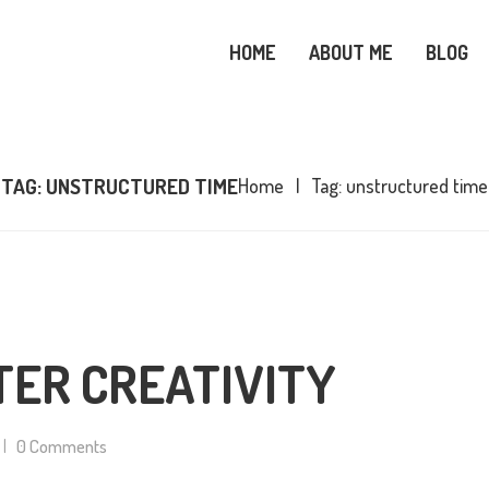
OME
HOME
ABOUT ME
BLOG
BOUT ME
SNOWY OWL CARE
LOG
TAG: UNSTRUCTURED TIME
Home
Tag: unstructured time
OPICS
OOKS
ONTACT ME
TER CREATIVITY
0
Comments