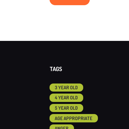
TAGS
3 YEAR OLD
4 YEAR OLD
5 YEAR OLD
AGE APPROPRIATE
ANGER