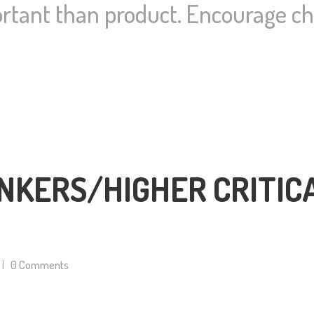
rtant than product. Encourage cho
NKERS/HIGHER CRITIC
0
Comments