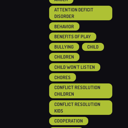
ATTENTION DEFICIT
DISORDER
BEHAVIOR
BENEFITS OF PLAY
BULLYING
CHILD
CHILDREN
CHILD WON'T LISTEN
CHORES
CONFLICT RESOLUTION
CHILDREN
CONFLICT RESOLUTION
KIDS
COOPERATION