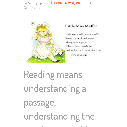
by Sandy Spears
FEBRUARY 8, 2020
0
Comments
Reading means
understanding a
passage,
understanding the