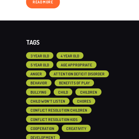
READ MORE
TAGS
3 YEAR OLD
4 YEAR OLD
5 YEAR OLD
AGE APPROPRIATE
ANGER
ATTENTION DEFICIT DISORDER
BEHAVIOR
BENEFITS OF PLAY
BULLYING
CHILD
CHILDREN
CHILD WON'T LISTEN
CHORES
CONFLICT RESOLUTION CHILDREN
CONFLICT RESOLUTION KIDS
COOPERATION
CREATIVITY
DEVELOPMENT