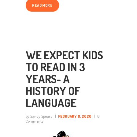
READ MORE
WE EXPECT KIDS
TO READ IN 3
YEARS- A
HISTORY OF
LANGUAGE
by Sandy Spears
FEBRUARY 8, 2020
0
Comments