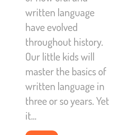
written language
have evolved
throughout history.
Our little kids will
master the basics of
written language in
three or so years. Yet
it…