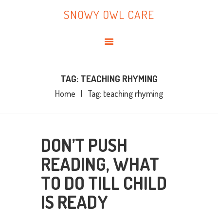
HOME
SNOWY OWL CARE
ABOUT ME
SNOWY OWL CARE
BLOG
TOPICS
BOOKS
TAG: TEACHING RHYMING
Home
Tag: teaching rhyming
CONTACT ME
DON’T PUSH
READING, WHAT
TO DO TILL CHILD
IS READY