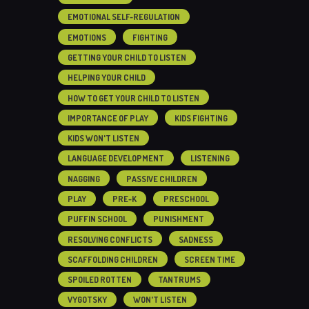
EMOTIONAL SELF-REGULATION
EMOTIONS
FIGHTING
GETTING YOUR CHILD TO LISTEN
HELPING YOUR CHILD
HOW TO GET YOUR CHILD TO LISTEN
IMPORTANCE OF PLAY
KIDS FIGHTING
KIDS WON'T LISTEN
LANGUAGE DEVELOPMENT
LISTENING
NAGGING
PASSIVE CHILDREN
PLAY
PRE-K
PRESCHOOL
PUFFIN SCHOOL
PUNISHMENT
RESOLVING CONFLICTS
SADNESS
SCAFFOLDING CHILDREN
SCREEN TIME
SPOILED ROTTEN
TANTRUMS
VYGOTSKY
WON'T LISTEN