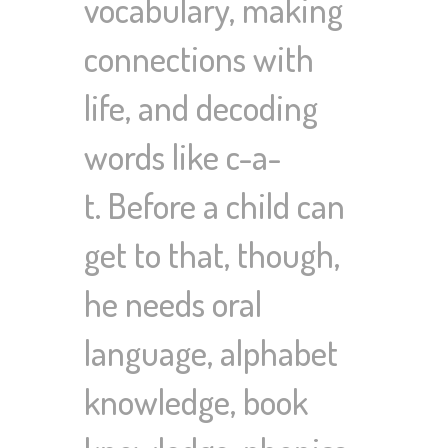
vocabulary, making
connections with
life, and decoding
words like c-a-
t. Before a child can
get to that, though,
he needs oral
language, alphabet
knowledge, book