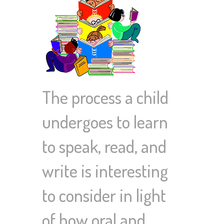
The process a child
undergoes to learn
to speak, read, and
write is interesting
to consider in light
of how oral and