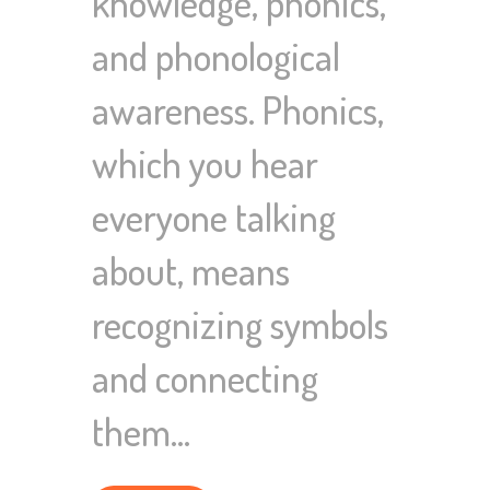
knowledge, phonics,
and phonological
awareness. Phonics,
which you hear
everyone talking
about, means
recognizing symbols
and connecting
them…