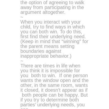
the option of agreeing to walk
away from participating in the
argument altogether.
~
When you interact with your
child, try to find ways in which
you can both win. To do this,
first find their underlying need.
(Keep in mind that “winning” for
the parent means setting
boundaries against
inappropriate behavior.)
~
There are times in life when
you think it is impossible for
you both to win. If one person
wants the window open and the
other, in the same room, wants
it closed, it doesn’t appear as if
both people can be happy. But
if you try to determine both
parties’ underlying needs, you