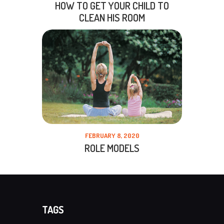
HOW TO GET YOUR CHILD TO
CLEAN HIS ROOM
FEBRUARY 8, 2020
ROLE MODELS
TAGS