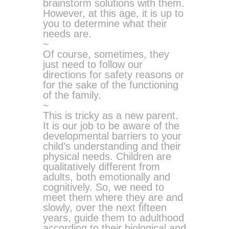
brainstorm solutions with them.
However, at this age, it is up to
you to determine what their
needs are.
~
Of course, sometimes, they
just need to follow our
directions for safety reasons or
for the sake of the functioning
of the family.
~
This is tricky as a new parent.
It is our job to be aware of the
developmental barriers to your
child’s understanding and their
physical needs. Children are
qualitatively different from
adults, both emotionally and
cognitively. So, we need to
meet them where they are and
slowly, over the next fifteen
years, guide them to adulthood
according to their biological and