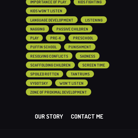
IMPORTANCE OF PLAY
KIDS FIGHTING
KIDS WON'T LISTEN
LANGUAGE DEVELOPMENT
LISTENING
NAGGING
PASSIVE CHILDREN
PLAY
PRE-K
PRESCHOOL
PUFFIN SCHOOL
PUNISHMENT
RESOLVING CONFLICTS
SADNESS
SCAFFOLDING CHILDREN
SCREEN TIME
SPOILED ROTTEN
TANTRUMS
VYGOTSKY
WON'T LISTEN
ZONE OF PROXIMAL DEVELOPMENT
OUR STORY
CONTACT ME