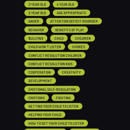
3 YEAR OLD
4 YEAR OLD
5 YEAR OLD
AGE APPROPRIATE
ANGER
ATTENTION DEFICIT DISORDER
BEHAVIOR
BENEFITS OF PLAY
BULLYING
CHILD
CHILDREN
CHILD WON'T LISTEN
CHORES
CONFLICT RESOLUTION CHILDREN
CONFLICT RESOLUTION KIDS
COOPERATION
CREATIVITY
DEVELOPMENT
EMOTIONAL SELF-REGULATION
EMOTIONS
FIGHTING
GETTING YOUR CHILD TO LISTEN
HELPING YOUR CHILD
HOW TO GET YOUR CHILD TO LISTEN