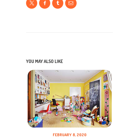
YOU MAY ALSO LIKE
FEBRUARY 8, 2020