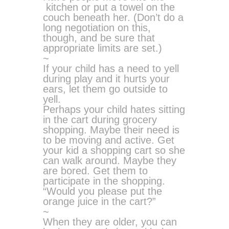
kitchen or put a towel on the
couch beneath her. (Don’t do a
long negotiation on this,
though, and be sure that
appropriate limits are set.)
~
If your child has a need to yell
during play and it hurts your
ears, let them go outside to
yell.
Perhaps your child hates sitting
in the cart during grocery
shopping. Maybe their need is
to be moving and active. Get
your kid a shopping cart so she
can walk around. Maybe they
are bored. Get them to
participate in the shopping.
“Would you please put the
orange juice in the cart?”
~
When they are older, you can