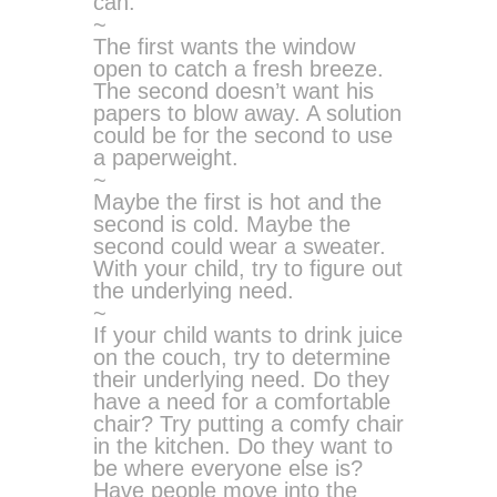
can.
~
The first wants the window
open to catch a fresh breeze.
The second doesn’t want his
papers to blow away. A solution
could be for the second to use
a paperweight.
~
Maybe the first is hot and the
second is cold. Maybe the
second could wear a sweater.
With your child, try to figure out
the underlying need.
~
If your child wants to drink juice
on the couch, try to determine
their underlying need. Do they
have a need for a comfortable
chair? Try putting a comfy chair
in the kitchen. Do they want to
be where everyone else is?
Have people move into the