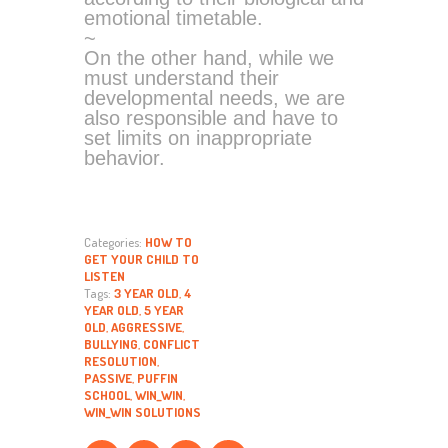
emotional timetable.
~
On the other hand, while we
must understand their
developmental needs, we are
also responsible and have to
set limits on inappropriate
behavior.
Categories:
HOW TO
GET YOUR CHILD TO
LISTEN
Tags:
3 YEAR OLD
,
4
YEAR OLD
,
5 YEAR
OLD
,
AGGRESSIVE
,
BULLYING
,
CONFLICT
RESOLUTION
,
PASSIVE
,
PUFFIN
SCHOOL
,
WIN_WIN
,
WIN_WIN SOLUTIONS