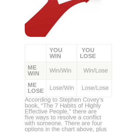
YOU
YOU
WIN
LOSE
ME
Win/Win
Win/Lose
WIN
ME
Lose/Win
Lose/Lose
LOSE
According to Stephen Covey’s
book, “The 7 Habits of Highly
Effective People,” there are
five ways to resolve a conflict
with someone. There are four
options in the chart above, plus