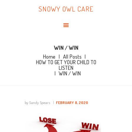
HOME
SNOWY OWL CARE
ABOUT ME
SNOWY OWL CARE
BLOG
TOPICS
BOOKS
WIN / WIN
Home
All Posts
CONTACT ME
HOW TO GET YOUR CHILD TO
LISTEN
WIN / WIN
by Sandy Spears
FEBRUARY 8, 2020